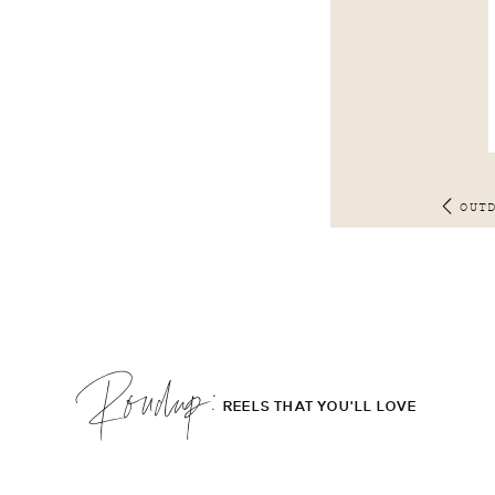
OUT
Roudup;
REELS THAT YOU'LL LOVE