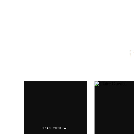
Name
*
Email
*
Website
READ THIS →