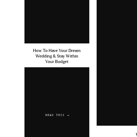
How To Have Your Dream
Wedding & Stay Within
Your Budget
READ THIS →