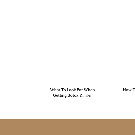
What To Look For When
How To
Getting Botox & Filler