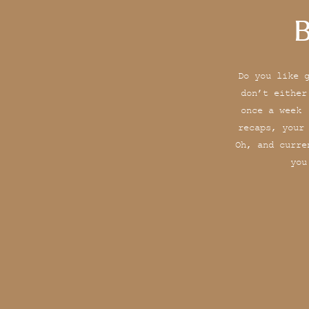
B
Do you like 
don’t either
once a week 
recaps, your
Oh, and curre
you