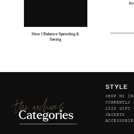
In
How I Balance Spending &
Saving
STYLE
SHOP MY IN
the archives
CURRENTLY 
2020 GIFT 
Categories
JACKETS
ACCESSORIE