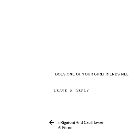
DOES ONE OF YOUR GIRLFRIENDS NE
LEAVE A REPLY
Your email address will not be p
Comment
*
«
Rigatoni And Cauliflower
Al Forno