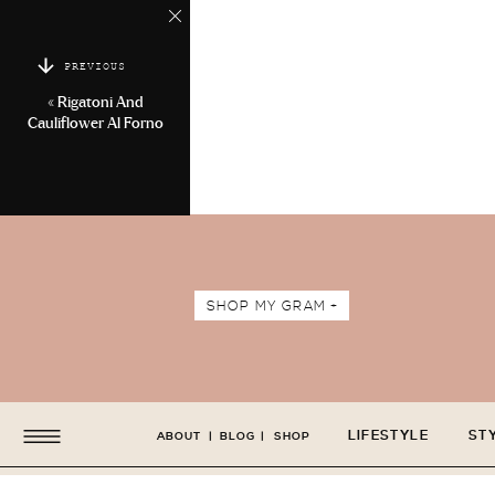
PREVIOUS
«
Rigatoni And
Cauliflower Al Forno
SHOP MY GRAM +
LIFESTYLE
ST
ABOUT
|
BLOG
|
SHOP