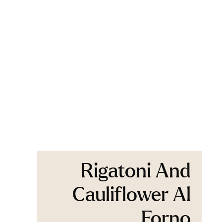
Rigatoni And
Cauliflower Al
Forno