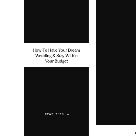
How To Have Your Dream
Wedding & Stay Within
Your Budget
READ THIS →