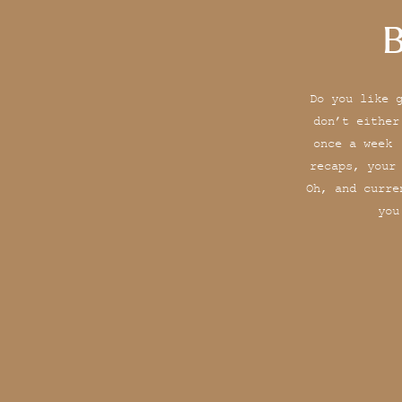
B
Do you like 
don’t either
once a week 
recaps, your
Oh, and curre
you