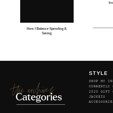
In
How I Balance Spending &
Saving
STYLE
SHOP MY IN
the archives
CURRENTLY 
2020 GIFT 
Categories
JACKETS
ACCESSORIE