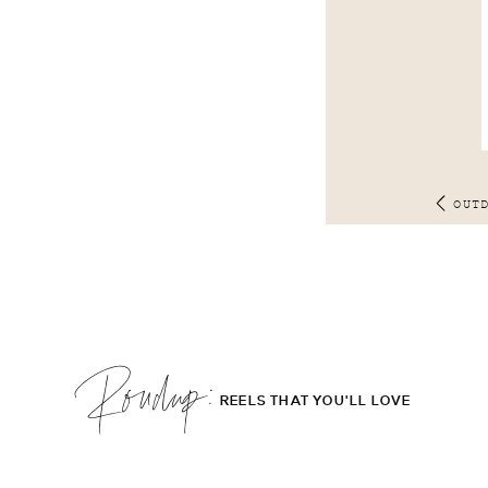
OUT
Roudup;
REELS THAT YOU'LL LOVE