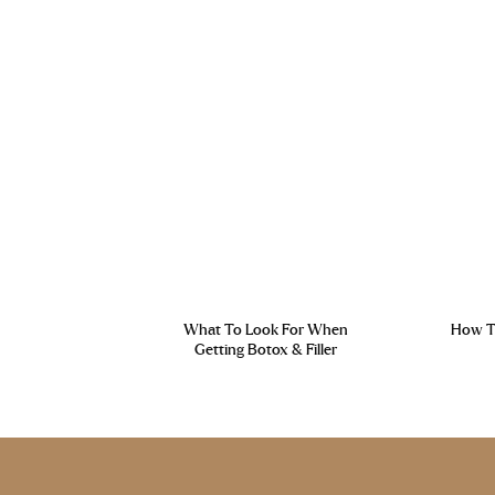
What To Look For When
How To
Getting Botox & Filler