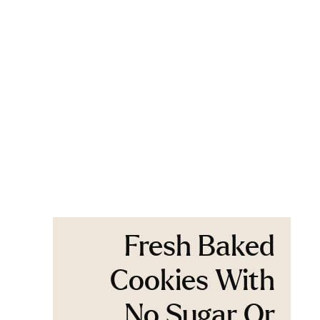
Fresh Baked
Cookies With
No Sugar Or