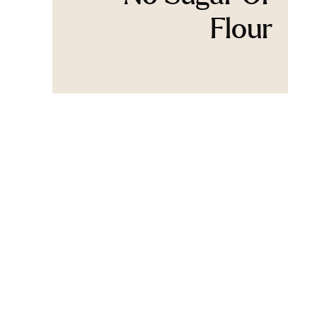
Flour