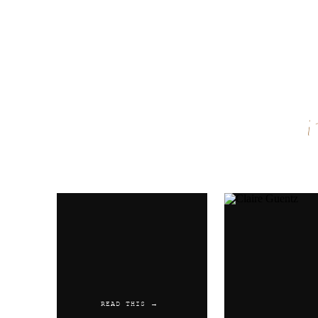
Name
*
Email
*
Website
READ THIS →