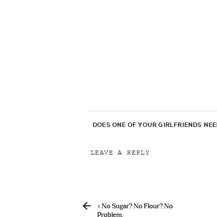
DOES ONE OF YOUR GIRLFRIENDS NE
LEAVE A REPLY
Your email address will not be p
Comment
*
«
No Sugar? No Flour? No
Problem.