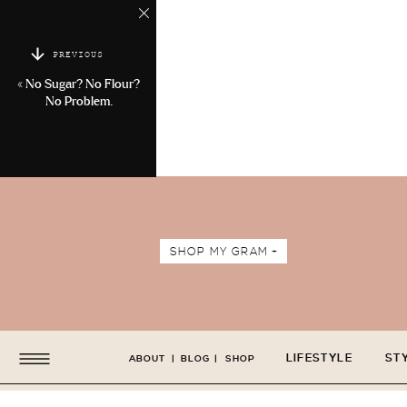
PREVIOUS
«
No Sugar? No Flour?
No Problem.
SHOP MY GRAM +
LIFESTYLE
ST
ABOUT
|
BLOG
|
SHOP