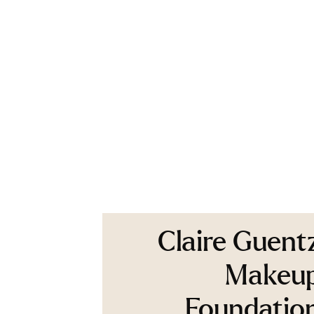
Claire Guent
Makeu
Foundatio