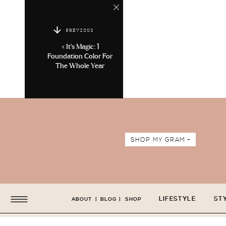
PREVIOUS
«
It’s Magic: 1
Foundation Color For
The Whole Year
SHOP MY GRAM +
LIFESTYLE
ST
ABOUT
|
BLOG
|
SHOP