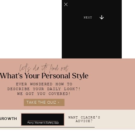
NEXT
let's do it! find out
What's Your Personal Style
EVER WONDERED HOW TO
DESCRIBE YOUR DAILY LOOK?!
WE GOT YOU COVERED!
TAKE THE QUIZ >
WANT CLAIRE'S
 GROWTH
ADVICE?
Parry: Women's Safety App