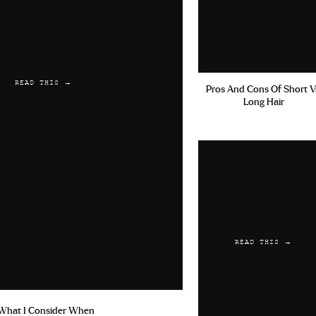
READ THIS →
Pros And Cons Of Short V
Long Hair
READ THIS →
What I Consider When