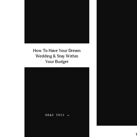
How To Have Your Dream
Wedding & Stay Within
Your Budget
READ THIS →