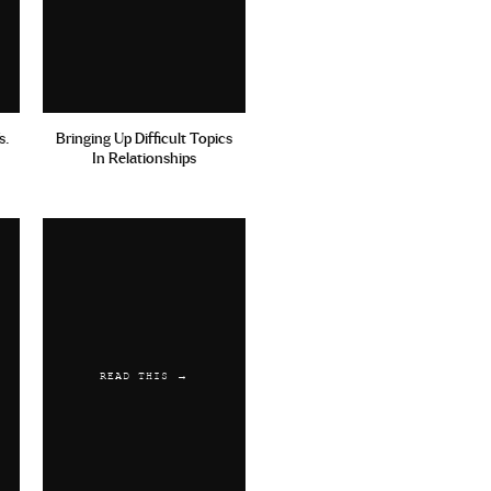
s.
Bringing Up Difficult Topics
In Relationships
READ THIS →