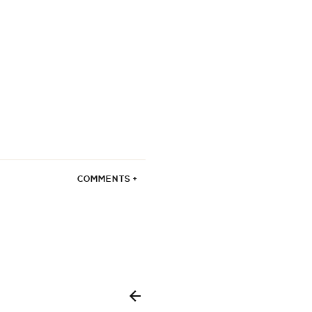
COMMENTS +