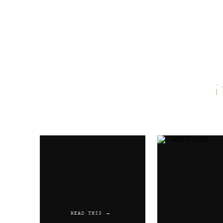
Name
*
Email
*
Website
READ THIS →