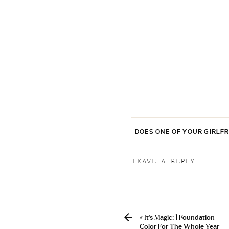
DOES ONE OF YOUR GIRLF
LEAVE A REPLY
Your email address will
Comment
*
«
It’s Magic: 1 Foundation
Color For The Whole Year