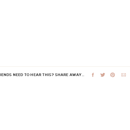
RIENDS NEED TO HEAR THIS? SHARE AWAY…
 not be published.
Required fields are marked
*