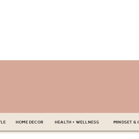
YLE
HOME DECOR
HEALTH + WELLNESS
MINDSET &