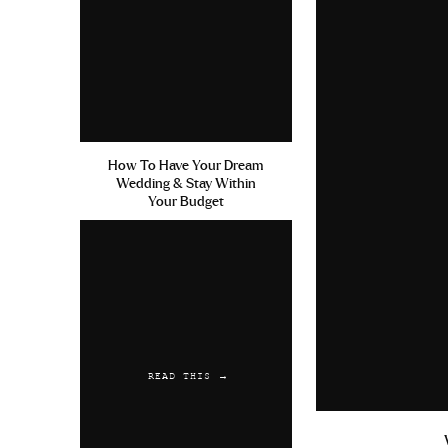
How To Have Your Dream
Wedding & Stay Within
Your Budget
READ THIS →