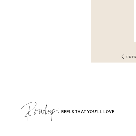
OUT
Roudup;
REELS THAT YOU'LL LOVE