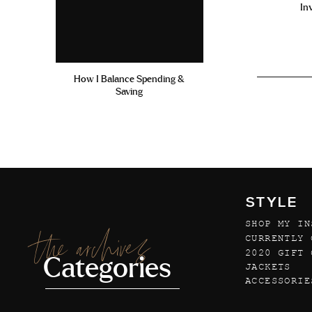
In
How I Balance Spending &
Saving
STYLE
SHOP MY IN
the archives
CURRENTLY 
2020 GIFT 
Categories
JACKETS
ACCESSORIE