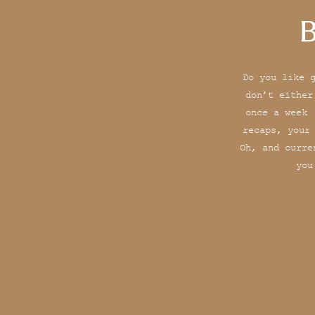
B
Do you like 
don’t either
once a week 
recaps, your
Oh, and curre
you