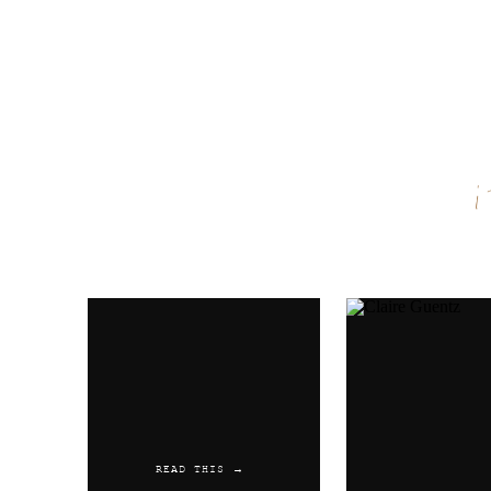
Name
*
Email
*
Website
READ THIS →