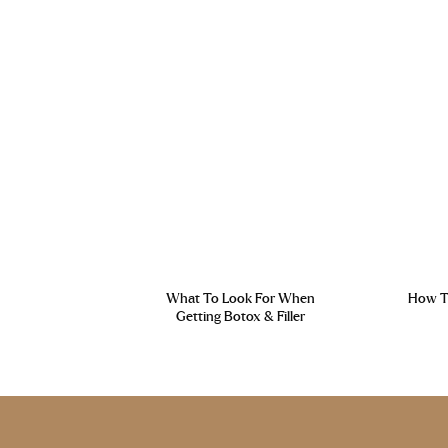
What To Look For When
How To
Getting Botox & Filler