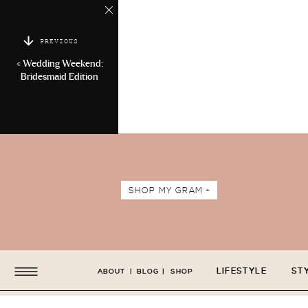
PREVIOUS
«
Wedding Weekend:
Bridesmaid Edition
SHOP MY GRAM +
LIFESTYLE
ST
ABOUT
|
BLOG
|
SHOP