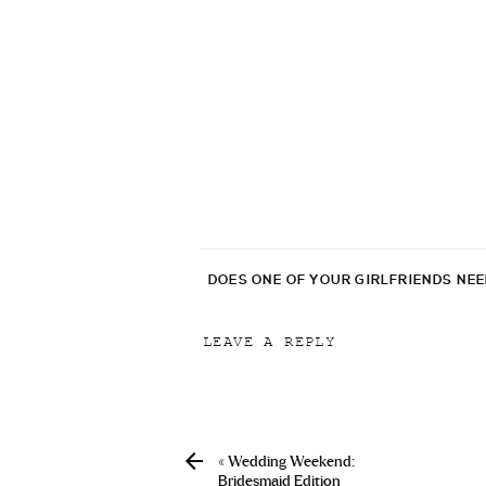
DOES ONE OF YOUR GIRLFRIENDS NE
LEAVE A REPLY
Your email address will not be p
Comment
*
«
Wedding Weekend:
Bridesmaid Edition