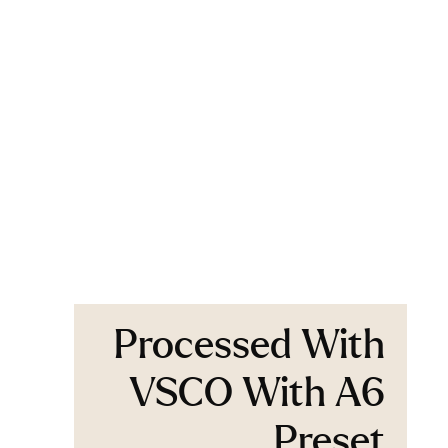
Processed With
VSCO With A6
Preset