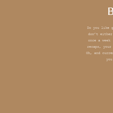
B
Do you like 
don’t either
once a week 
recaps, your
Oh, and curre
you