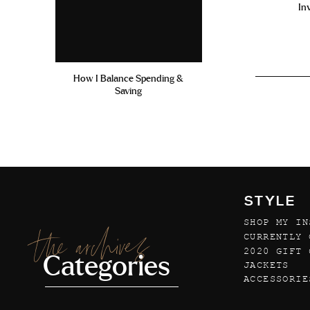
In
How I Balance Spending &
Saving
STYLE
SHOP MY IN
the archives
CURRENTLY 
2020 GIFT 
Categories
JACKETS
ACCESSORIE