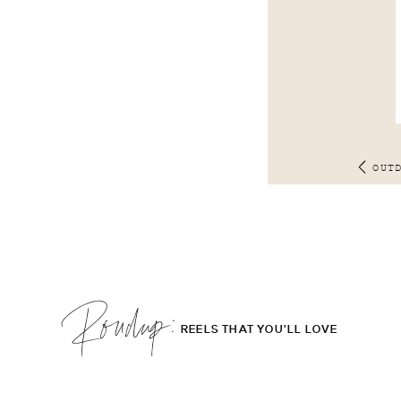
OUT
Roudup;
REELS THAT YOU'LL LOVE