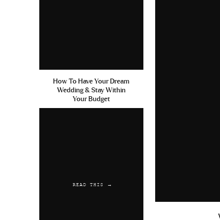
June 19, 2019 at 10:48 pm
Propecia Hormones Testostero
Propecia University Of Kentu
Reply
Austwaync
says:
How To Have Your Dream
Wedding & Stay Within
July 10, 2019 at 2:41 pm
Your Budget
Diazepam Online Uk Propecia 
Bezahlen Amoxicilline Acide 
Reply
READ THIS →