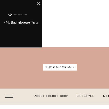
PREVIOUS
«
My Bachelorette Party
SHOP MY GRAM +
LIFESTYLE
ST
ABOUT
|
BLOG
|
SHOP