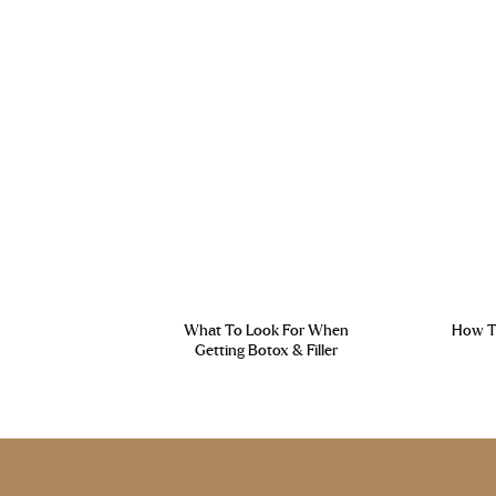
What To Look For When
How To
Getting Botox & Filler