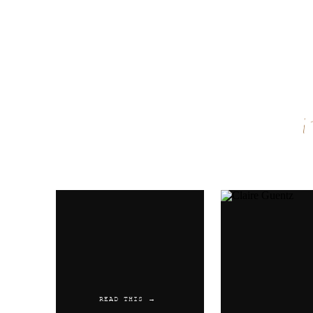
Name
*
Email
*
Website
READ THIS →