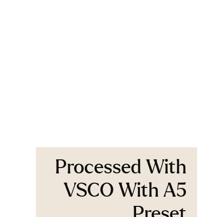
Processed With
VSCO With A5
Preset