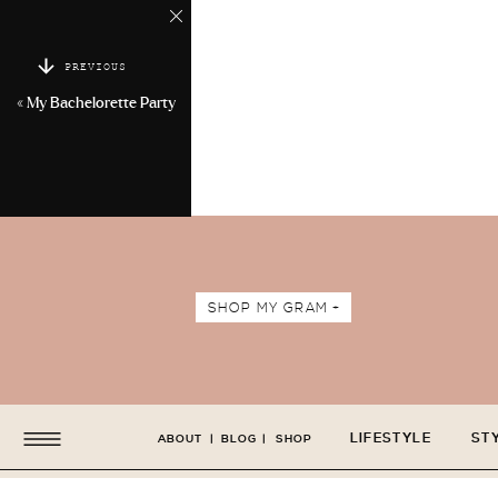
PREVIOUS
«
My Bachelorette Party
SHOP MY GRAM +
LIFESTYLE
ST
ABOUT
|
BLOG
|
SHOP