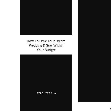
How To Have Your Dream
Wedding & Stay Within
Your Budget
READ THIS →