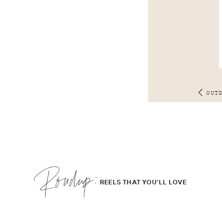
OUT
Roudup;
REELS THAT YOU'LL LOVE