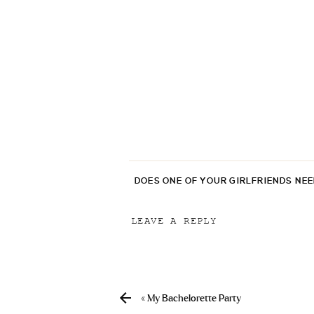
DOES ONE OF YOUR GIRLFRIENDS NE
LEAVE A REPLY
Your email address will not be p
Comment
*
«
My Bachelorette Party