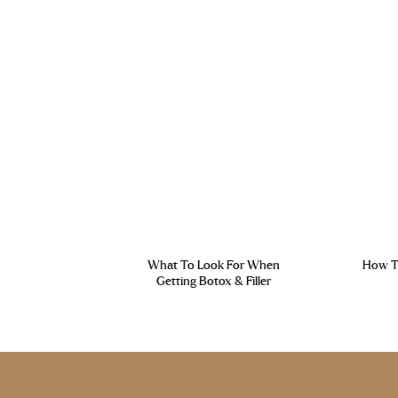
What To Look For When
How To
Getting Botox & Filler