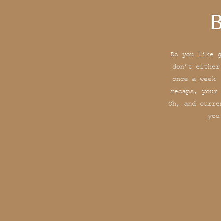
B
Do you like 
don’t either
once a week 
recaps, your
Oh, and curre
you