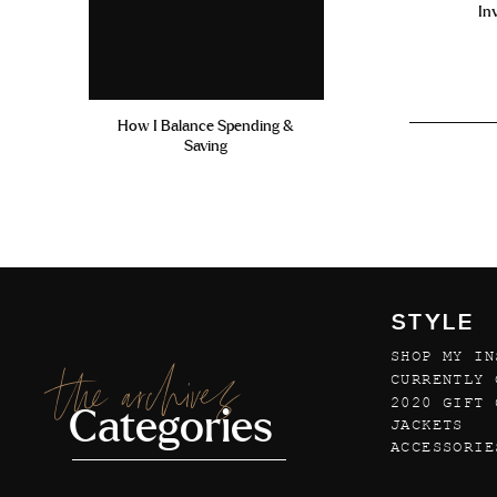
In
How I Balance Spending &
Saving
STYLE
SHOP MY IN
the archives
CURRENTLY 
2020 GIFT 
Categories
JACKETS
ACCESSORIE