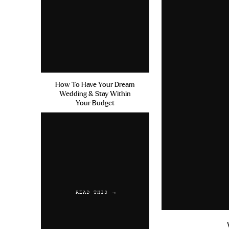
How To Have Your Dream
Wedding & Stay Within
Your Budget
READ THIS →