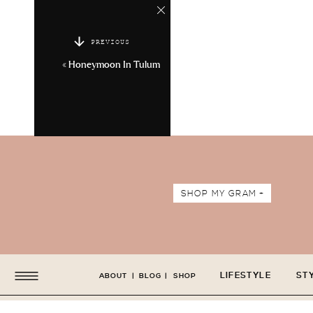
PREVIOUS
«
Honeymoon In Tulum
SHOP MY GRAM +
LIFESTYLE
ST
ABOUT
|
BLOG
|
SHOP