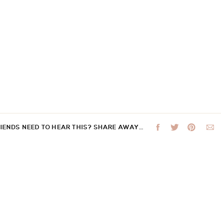
RIENDS NEED TO HEAR THIS? SHARE AWAY…
 not be published.
Required fields are marked
*