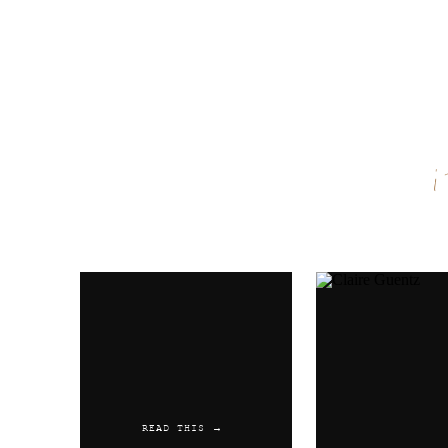
Name
*
Email
*
Website
READ THIS →