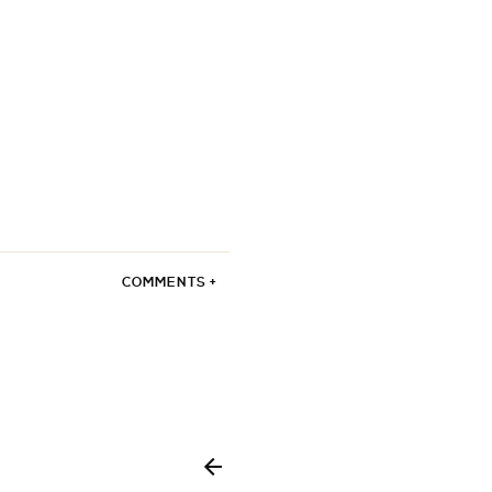
COMMENTS +