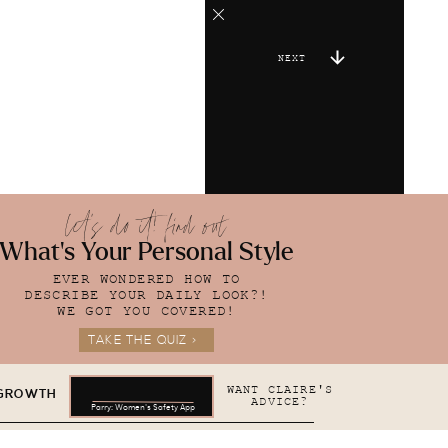
NEXT
let's do it! find out
What's Your Personal Style
EVER WONDERED HOW TO
DESCRIBE YOUR DAILY LOOK?!
WE GOT YOU COVERED!
TAKE THE QUIZ >
WANT CLAIRE'S
 GROWTH
ADVICE?
Parry: Women's Safety App