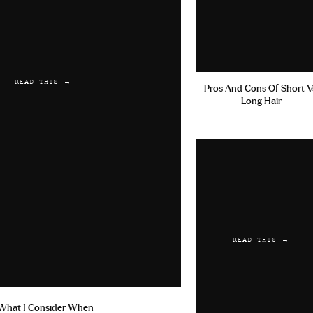
READ THIS →
Pros And Cons Of Short V
Long Hair
READ THIS →
What I Consider When