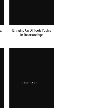
s.
Bringing Up Difficult Topics
In Relationships
READ THIS →