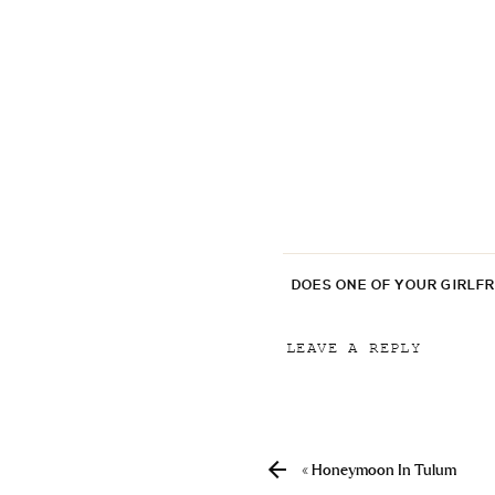
DOES ONE OF YOUR GIRLF
LEAVE A REPLY
Your email address will
Comment
*
«
Honeymoon In Tulum