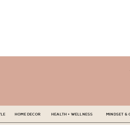
YLE
HOME DECOR
HEALTH + WELLNESS
MINDSET &