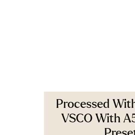
Processed Wit
VSCO With A
Prese