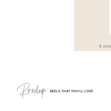
OUT
Roudup;
REELS THAT YOU'LL LOVE