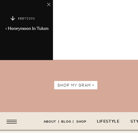
PREVIOUS
«
Honeymoon In Tulum
SHOP MY GRAM +
LIFESTYLE
ST
ABOUT
|
BLOG
|
SHOP