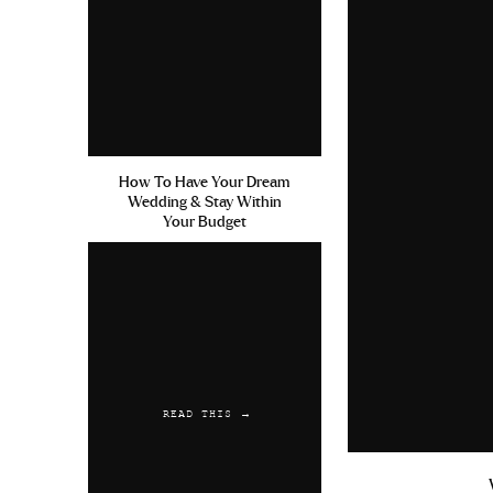
How To Have Your Dream
Wedding & Stay Within
Your Budget
READ THIS →