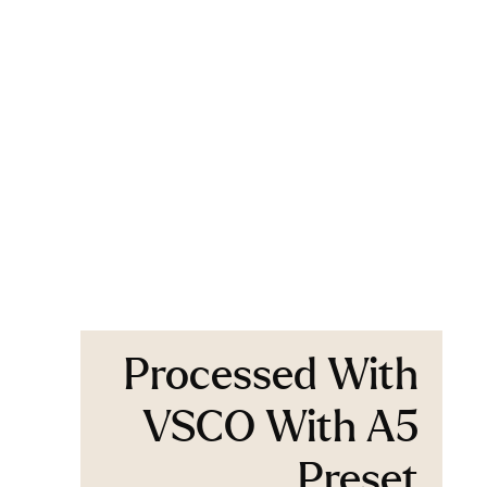
Processed With
VSCO With A5
Preset