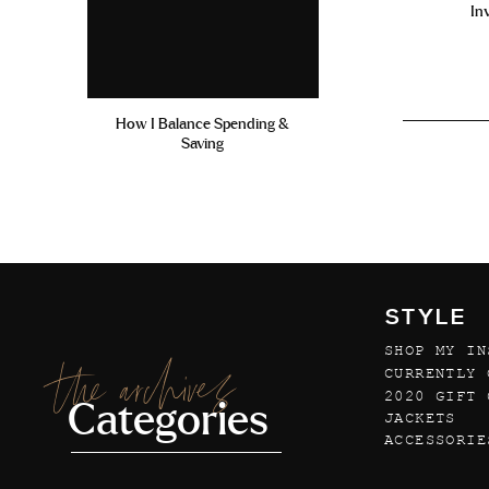
In
How I Balance Spending &
Saving
STYLE
SHOP MY IN
the archives
CURRENTLY 
2020 GIFT 
Categories
JACKETS
ACCESSORIE