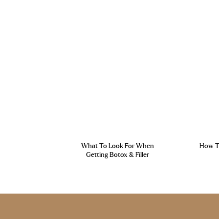
What To Look For When
How To
Getting Botox & Filler