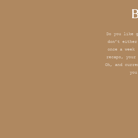
B
Do you like 
don’t either
once a week 
recaps, your
Oh, and curre
you