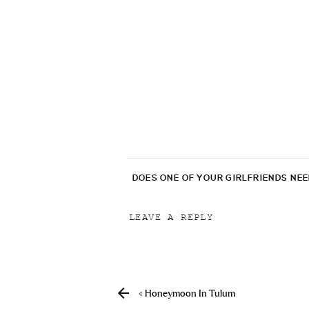
DOES ONE OF YOUR GIRLFRIENDS NE
LEAVE A REPLY
Your email address will not be p
Comment
*
«
Honeymoon In Tulum