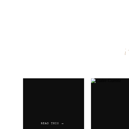
Name
*
Email
*
Website
READ THIS →