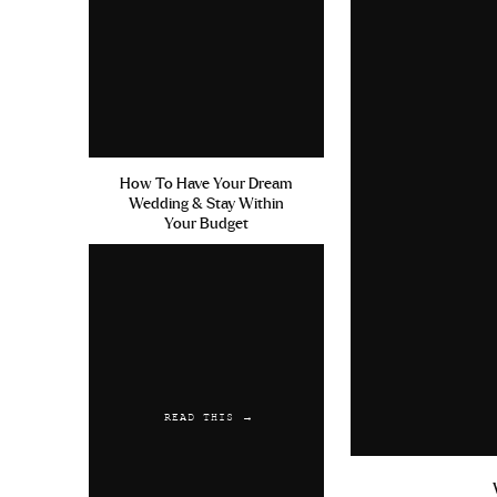
How To Have Your Dream
Wedding & Stay Within
Your Budget
READ THIS →