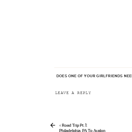
DOES ONE OF YOUR GIRLFRIENDS NE
LEAVE A REPLY
Your email address will not be p
Comment
*
«
Road Trip Pt. 1:
Philadelphia, PA To Avalon