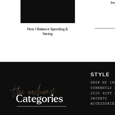
In
How I Balance Spending &
Saving
STYLE
SHOP MY IN
the archives
CURRENTLY 
2020 GIFT 
Categories
JACKETS
ACCESSORIE