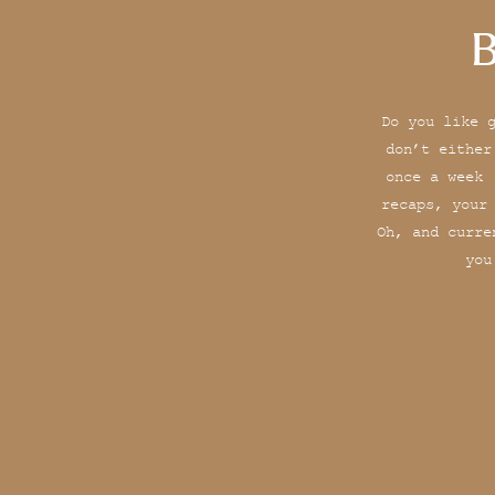
B
Do you like 
don’t either
once a week 
recaps, your
Oh, and curre
you