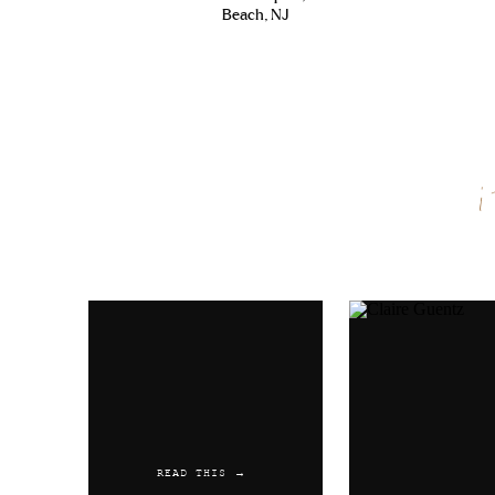
Beach, NJ
Name
*
Email
*
Website
READ THIS →