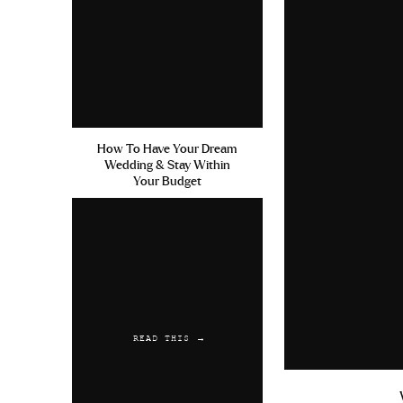
July 1, 2019 at 4:56 am
Nizagara Ordering Cialis Con
Reply
Austwaync
says:
July 18, 2019 at 7:08 am
How To Have Your Dream
Wedding & Stay Within
Cephalexin And Strep Throat
Your Budget
Reply
READ THIS →