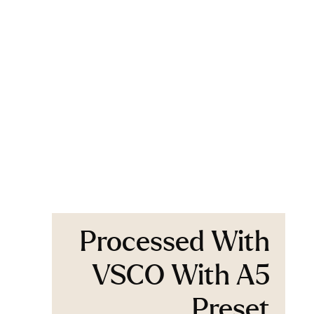
Processed With
VSCO With A5
Preset