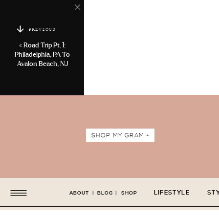
PREVIOUS
«
Road Trip Pt. 1:
Philadelphia, PA To
Avalon Beach, NJ
SHOP MY GRAM +
LIFESTYLE
ST
ABOUT
|
BLOG
|
SHOP