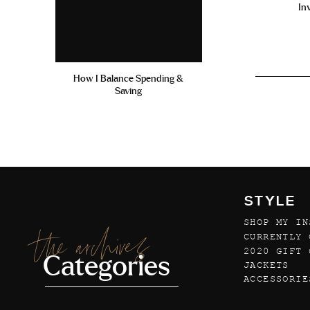
In
How I Balance Spending &
Saving
STYLE
SHOP MY IN
the archives
CURRENTLY 
2020 GIFT 
Categories
JACKETS
ACCESSORIE