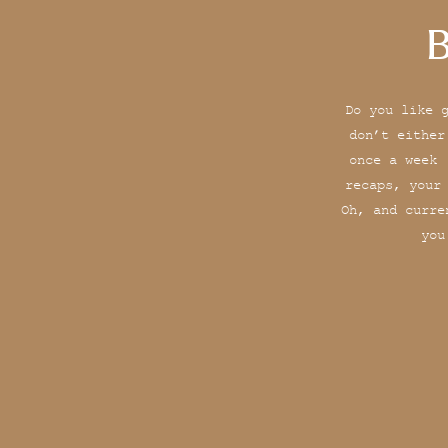
B
Do you like 
don’t either
once a week 
recaps, your
Oh, and curre
you