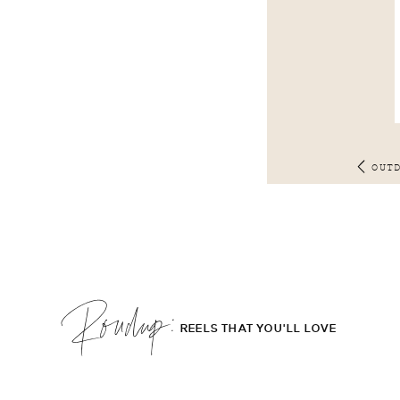
OUT
Roudup;
REELS THAT YOU'LL LOVE