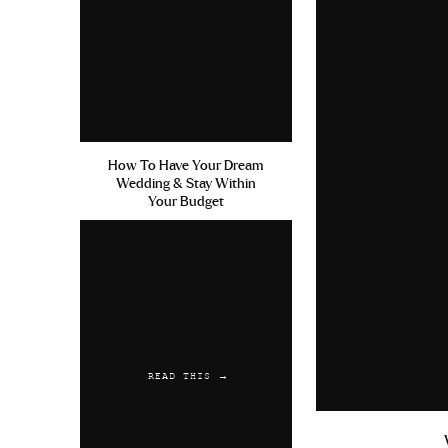
June 7, 2019 at 8:55 pm
Purchase No Prescription Fla
Reply
Kelweak
says:
June 16, 2019 at 1:32 pm
How To Have Your Dream
Wedding & Stay Within
Cephalexin 93 3147 Kamagra 
Your Budget
Without Prescription Levitra
Reply
Austwaync
says:
June 25, 2019 at 4:29 am
Sildenafil Citrate 100mg Tab
READ THIS →
Amoxicillin Used For Stds Vi
Reply