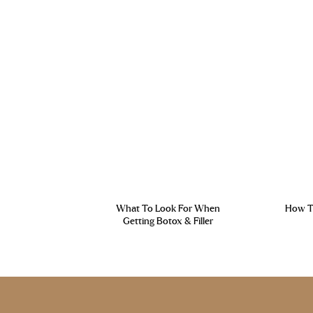
What To Look For When
How To
Getting Botox & Filler