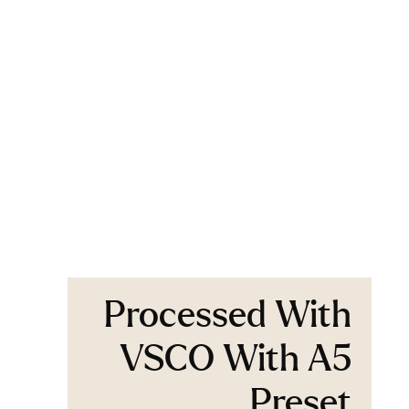
Processed With
VSCO With A5
Preset