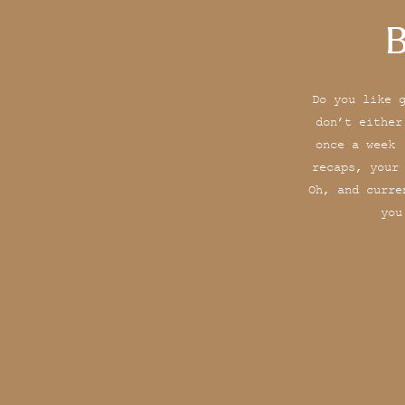
B
Do you like 
don’t either
once a week 
recaps, your
Oh, and curre
you