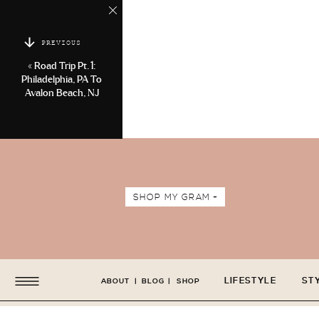
PREVIOUS
«
Road Trip Pt. 1:
Philadelphia, PA To
Avalon Beach, NJ
SHOP MY GRAM +
LIFESTYLE
ST
ABOUT
|
BLOG
|
SHOP