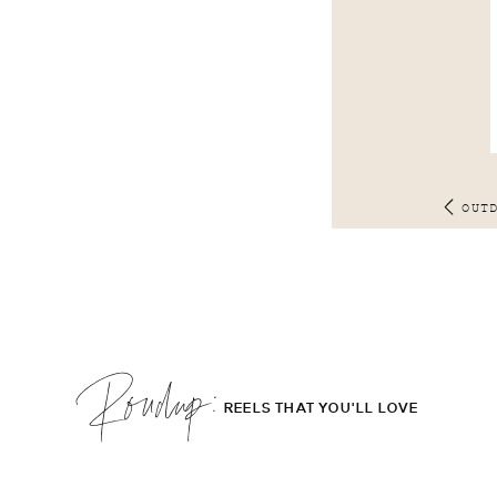
OUT
Roudup;
REELS THAT YOU'LL LOVE