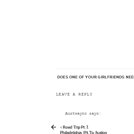
DOES ONE OF YOUR GIRLFRIENDS NE
LEAVE A REPLY
Your email address will not be p
Austwaync
says:
Comment
*
April 19, 2019 at 8:02 pm
«
Road Trip Pt. 1:
Se Puede Comprar Levitra Sin
Philadelphia, PA To Avalon