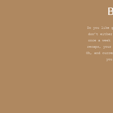
B
Do you like 
don’t either
once a week 
recaps, your
Oh, and curre
you