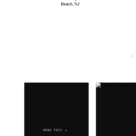
Beach, NJ
Name
*
Email
*
Website
READ THIS →