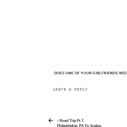
DOES ONE OF YOUR GIRLFRIENDS NE
LEAVE A REPLY
Your email address will not be p
Comment
*
«
Road Trip Pt. 1:
Philadelphia, PA To Avalon