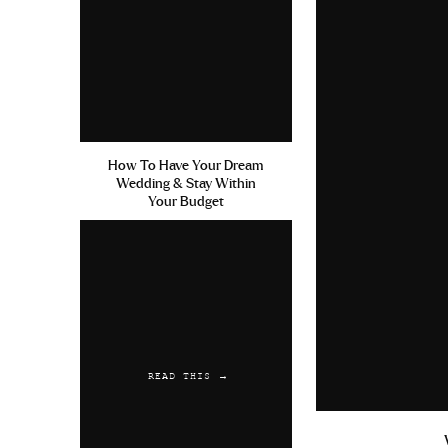
How To Have Your Dream
Wedding & Stay Within
Your Budget
READ THIS →