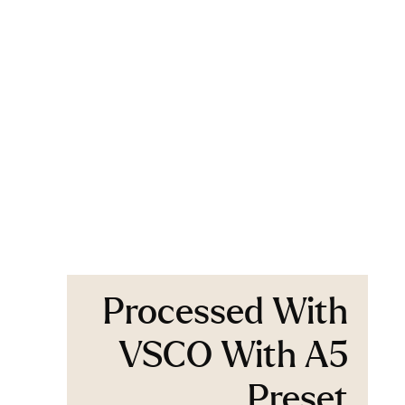
Processed With
VSCO With A5
Preset