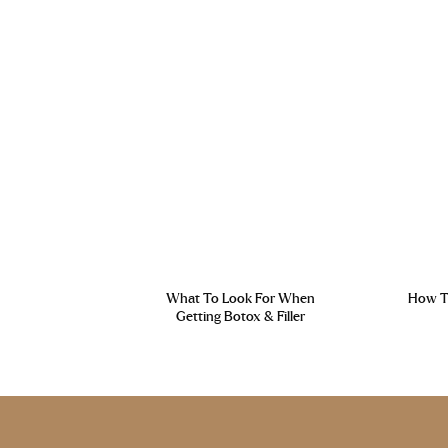
What To Look For When
How To
Getting Botox & Filler