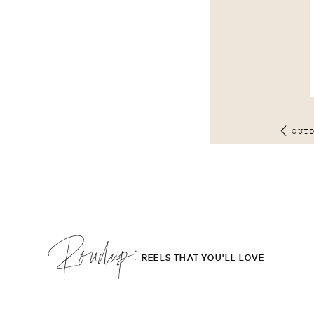
OUT
Roudup;
REELS THAT YOU'LL LOVE