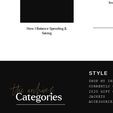
In
How I Balance Spending &
Saving
STYLE
SHOP MY IN
the archives
CURRENTLY 
2020 GIFT 
Categories
JACKETS
ACCESSORIE