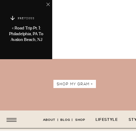
PREVIOUS
«
Road Trip Pt. 1:
Philadelphia, PA To
Avalon Beach, NJ
SHOP MY GRAM +
LIFESTYLE
ST
ABOUT
|
BLOG
|
SHOP