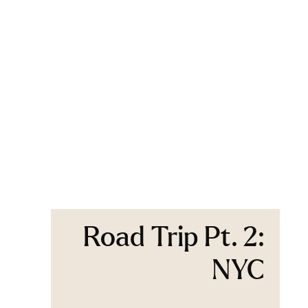
Road Trip Pt. 2:
NYC