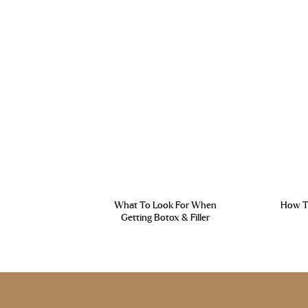
What To Look For When
How To
Getting Botox & Filler