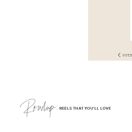
OUT
Roudup;
REELS THAT YOU'LL LOVE