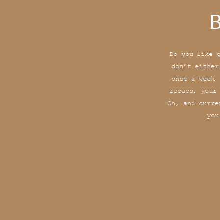
B
Do you like 
don’t either
once a week 
recaps, your
Oh, and curre
you