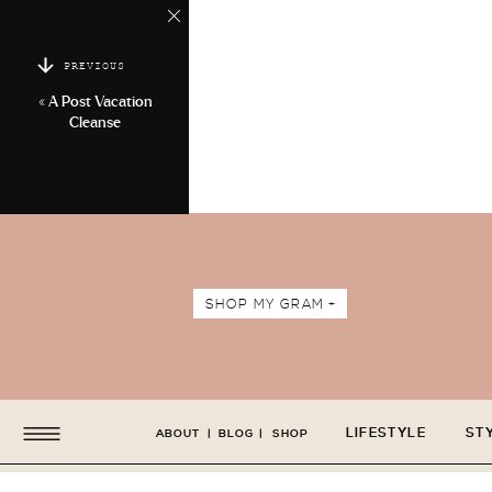
PREVIOUS
«
A Post Vacation
Cleanse
SHOP MY GRAM +
LIFESTYLE
ST
ABOUT
|
BLOG
|
SHOP