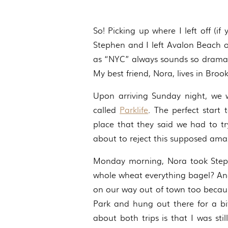
So! Picking up where I left off (i
Stephen and I left Avalon Beach 
as “NYC” always sounds so dramati
My best friend, Nora, lives in Broo
Upon arriving Sunday night, we w
called
Parklife
. The perfect start
place that they said we had to t
about to reject this supposed amaz
Monday morning, Nora took Step
whole wheat everything bagel? An
on our way out of town too becau
Park and hung out there for a bi
about both trips is that I was sti