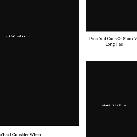
rection
sertraline online best price
Keflex For Staff Inf
READ THIS →
Pros And Cons Of Short V
Long Hair
49 am
nce Levitra Generico 20 Mg Prezzo Levitra 10mg Orodispe
Achat Cialis En Suisse Dostinex Mg
26 am
READ THIS →
ples Forum Cialis 5 Mg
antabuse online pay with paypal
Ci
aufen 10mg
What I Consider When