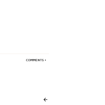
COMMENTS +
enzocaine