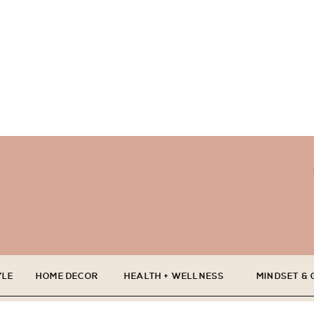
YLE
HOME DECOR
HEALTH + WELLNESS
MINDSET &