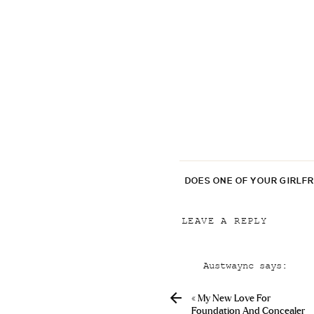
DOES ONE OF YOUR GIRLF
LEAVE A REPLY
Your email address will
Austwaync
says:
Comment
*
April 6, 2019 at 5:
«
My New Love For
Cialis Packungsbeil
Foundation And Concealer