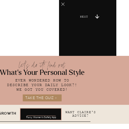
NEXT
let's do it! find out
What's Your Personal Style
EVER WONDERED HOW TO
DESCRIBE YOUR DAILY LOOK?!
WE GOT YOU COVERED!
TAKE THE QUIZ >
WANT CLAIRE'S
 GROWTH
ADVICE?
Parry: Women's Safety App