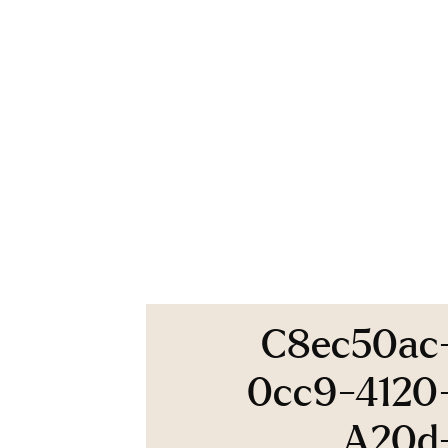
C8ec50ac
0cc9-4120
A20d