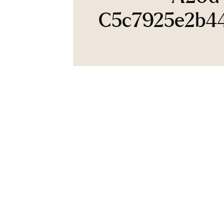
C5c7925e2b4