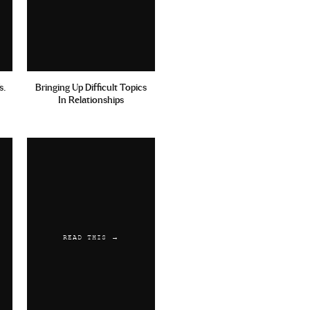
ection Mavidol Kamagra
s.
Bringing Up Difficult Topics
In Relationships
rsible Information
viagra
READ THIS →
alis Rezeptpflichtig