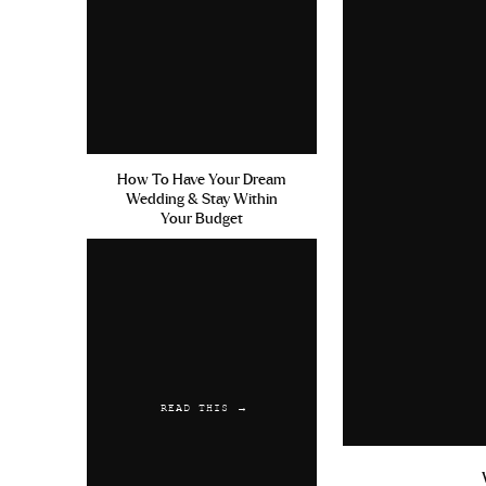
Home Remedies For E
100mg Grenoble
Reply
Austwaync
says:
June 17, 2019 at 4:
How To Have Your Dream
Wedding & Stay Within
Viagra Delivery Fra
Your Budget
Viagra Homme Forum 
Reply
LesGluche
says:
June 20, 2019 at 1:
Get Viagra Free Sam
READ THIS →
Osterreich Cialis K
Reply