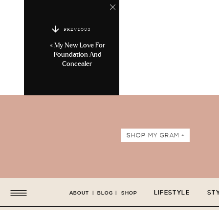
PREVIOUS
«
My New Love For
Foundation And
Concealer
SHOP MY GRAM +
LIFESTYLE
ST
ABOUT
|
BLOG
|
SHOP