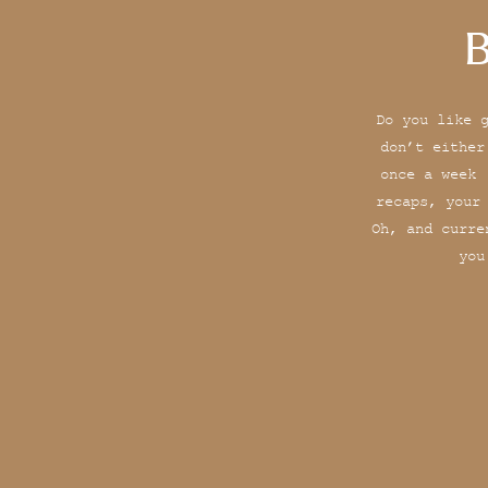
B
Do you like 
don’t either
once a week 
recaps, your
Oh, and curre
you