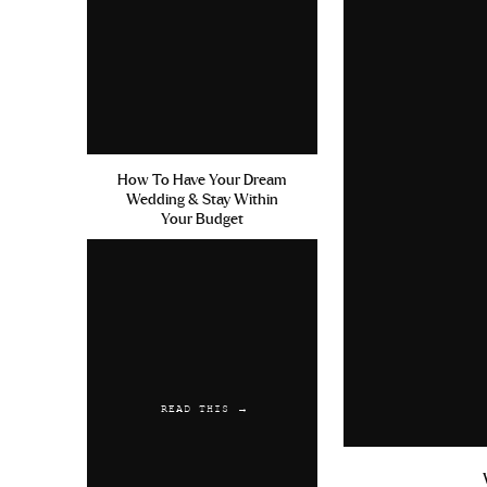
How To Have Your Dream
Wedding & Stay Within
Your Budget
READ THIS →