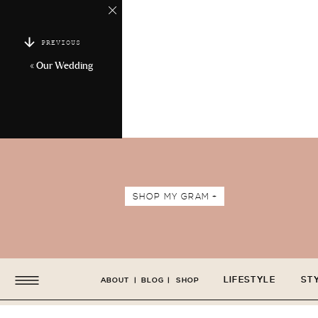
PREVIOUS
«
Our Wedding
SHOP MY GRAM +
LIFESTYLE
ST
ABOUT
|
BLOG
|
SHOP