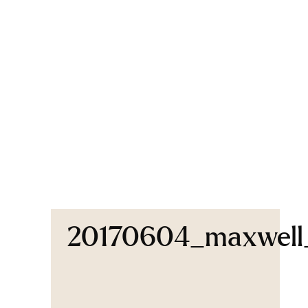
20170604_maxwel