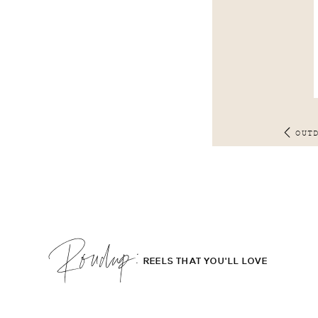
OUT
Roudup;
REELS THAT YOU'LL LOVE