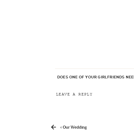
DOES ONE OF YOUR GIRLFRIENDS NE
LEAVE A REPLY
Your email address will not be p
Comment
*
«
Our Wedding