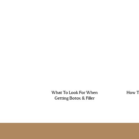
What To Look For When
How To
Getting Botox & Filler