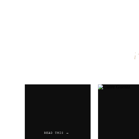
Name
*
Email
*
Website
READ THIS →