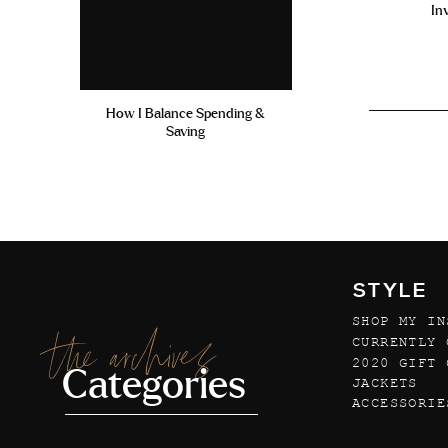
In
How I Balance Spending &
Saving
STYLE
SHOP MY IN
the archives
CURRENTLY 
2020 GIFT 
Categories
JACKETS
ACCESSORIE