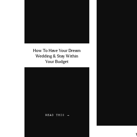
How To Have Your Dream
Wedding & Stay Within
Your Budget
READ THIS →