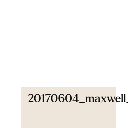
20170604_maxwell