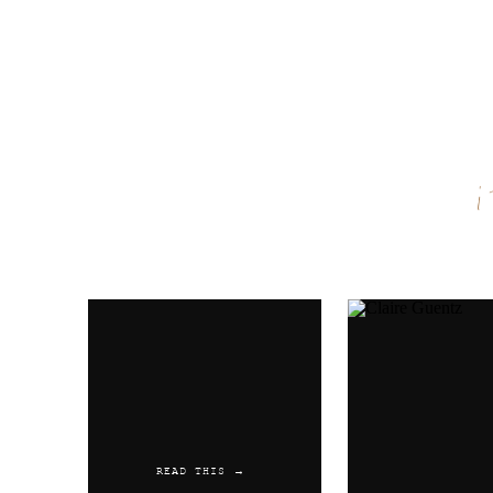
Name
*
Email
*
Website
READ THIS →