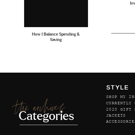
In
How I Balance Spending &
Saving
STYLE
SHOP MY IN
the archives
CURRENTLY 
2020 GIFT 
Categories
JACKETS
ACCESSORIE