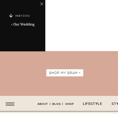
PREVIOUS
«
Our Wedding
SHOP MY GRAM +
LIFESTYLE
ST
ABOUT
|
BLOG
|
SHOP