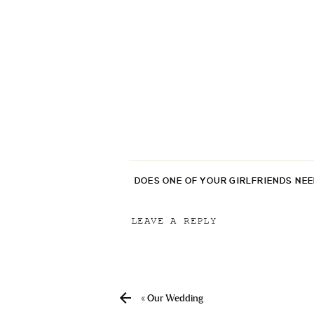
DOES ONE OF YOUR GIRLFRIENDS NE
LEAVE A REPLY
Your email address will not be p
Comment
*
«
Our Wedding