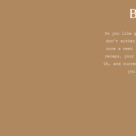
B
Do you like 
don’t either
once a week 
recaps, your
Oh, and curre
you