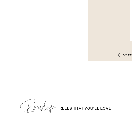
OUT
Roudup;
REELS THAT YOU'LL LOVE