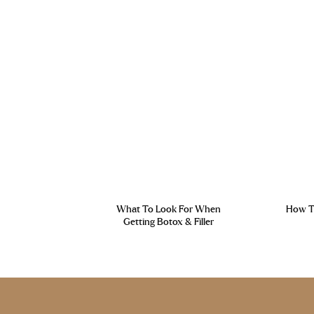
What To Look For When
How To
Getting Botox & Filler