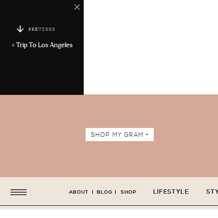
PREVIOUS
«
Trip To Los Angeles
SHOP MY GRAM +
LIFESTYLE
ST
ABOUT
|
BLOG
|
SHOP