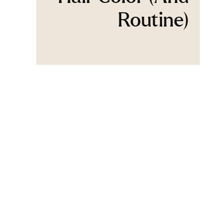
Routine)