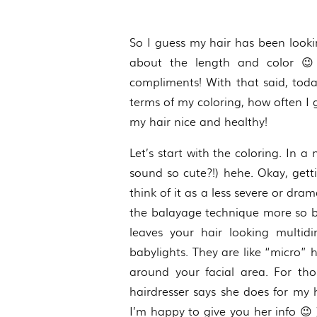
So I guess my hair has been looki
about the length and color 😉
compliments! With that said, toda
terms of my coloring, how often I g
my hair nice and healthy!
Let’s start with the coloring. In 
sound so cute?!) hehe. Okay, getti
think of it as a less severe or d
the balayage technique more so ble
leaves your hair looking multid
babylights. They are like “micro” 
around your facial area. For t
hairdresser says she does for my
I’m happy to give you her info 😉