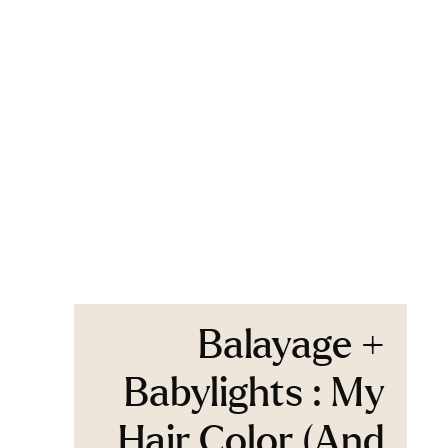
Balayage +
Babylights : My
Hair Color (And