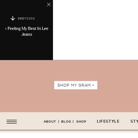
PREVIOUS
«
Feeling My Best In Lee
Jeans
SHOP MY GRAM +
LIFESTYLE
ST
ABOUT
|
BLOG
|
SHOP