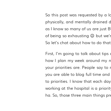
So this post was requested by a l
physically, and mentally drained d
as I know so many of us are just BUS
of being so exhausting 😉 but we’re
So let’s chat about how to do that
First, I’m going to talk about tips 
how I plan my week around my nurs
your priorities are. People say t
you are able to blog full time and s
to priorities. I know that each day
working at the hospital is a priori
ha. So, those three main things p