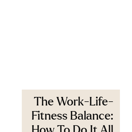
The Work-Life-
Fitness Balance:
How To Do It All