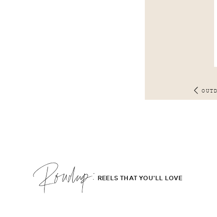
OUT
Roudup;
REELS THAT YOU'LL LOVE