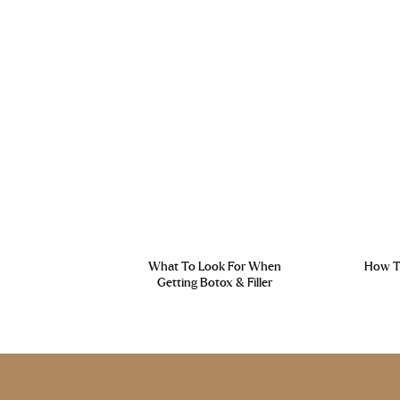
What To Look For When
How To
Getting Botox & Filler