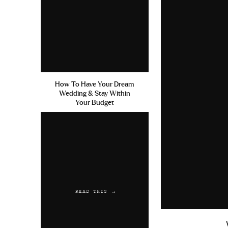
How To Have Your Dream
Wedding & Stay Within
Your Budget
READ THIS →