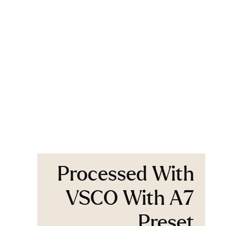
Processed With
VSCO With A7
Preset