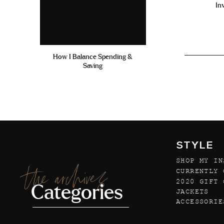
In
How I Balance Spending &
Saving
STYLE
SHOP MY IN
the archives
CURRENTLY 
2020 GIFT 
Categories
JACKETS
ACCESSORIE