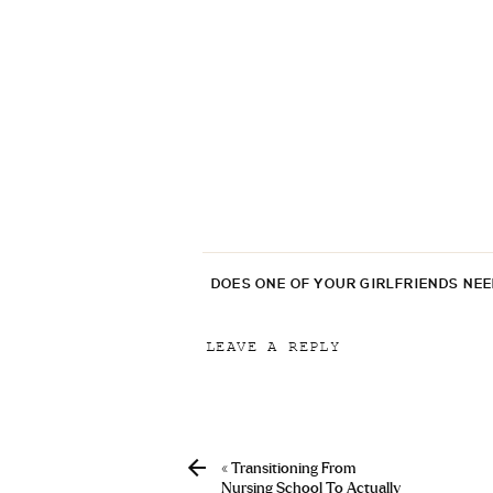
DOES ONE OF YOUR GIRLFRIENDS NE
LEAVE A REPLY
Your email address will not be p
Comment
*
«
Transitioning From
Nursing School To Actually