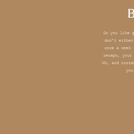
B
Do you like 
don’t either
once a week 
recaps, your
Oh, and curre
you