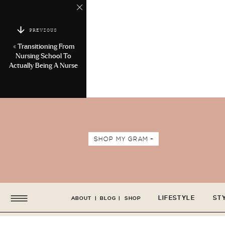
PREVIOUS
«
Transitioning From
Nursing School To
Actually Being A Nurse
SHOP MY GRAM +
LIFESTYLE
ST
ABOUT
|
BLOG
|
SHOP