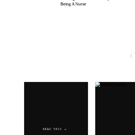
Being A Nurse
Name
*
Email
*
Website
READ THIS →