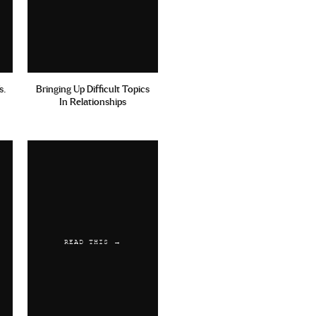
s.
Bringing Up Difficult Topics
In Relationships
READ THIS →