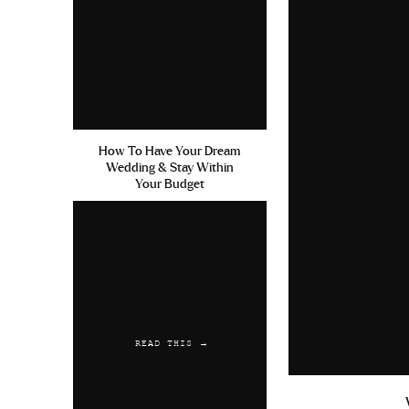
How To Have Your Dream
Wedding & Stay Within
Your Budget
READ THIS →