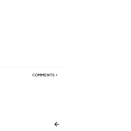
COMMENTS +