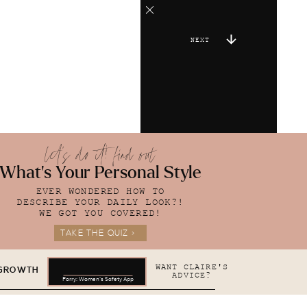
NEXT
let's do it! find out
What's Your Personal Style
EVER WONDERED HOW TO
DESCRIBE YOUR DAILY LOOK?!
WE GOT YOU COVERED!
TAKE THE QUIZ >
WANT CLAIRE'S
 GROWTH
ADVICE?
Parry: Women's Safety App