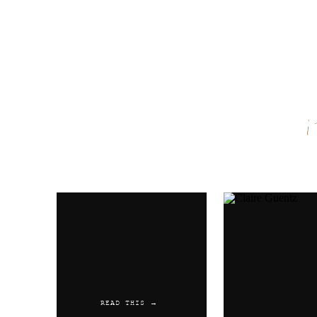
Name
*
Email
*
Website
READ THIS →