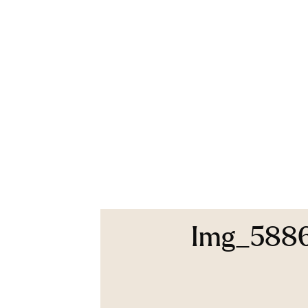
Img_588