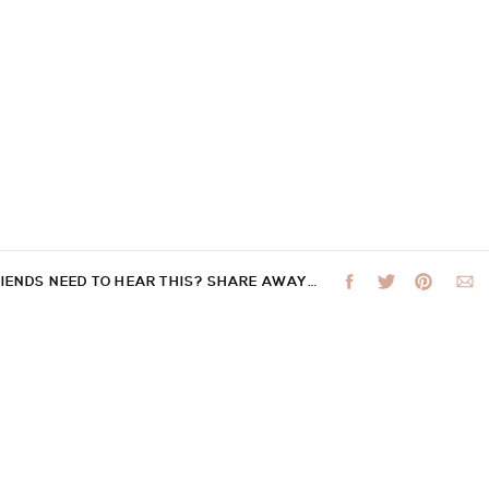
RIENDS NEED TO HEAR THIS? SHARE AWAY…
 not be published.
Required fields are marked
*