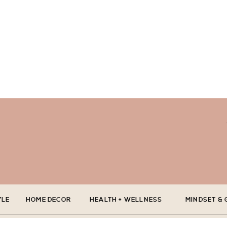
YLE
HOME DECOR
HEALTH + WELLNESS
MINDSET &