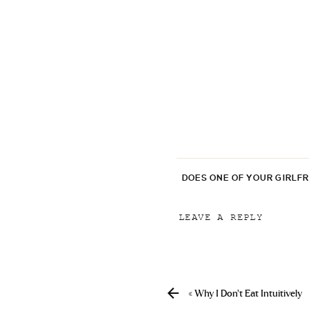
DOES ONE OF YOUR GIRLF
LEAVE A REPLY
Your email address will
Comment
*
«
Why I Don’t Eat Intuitively