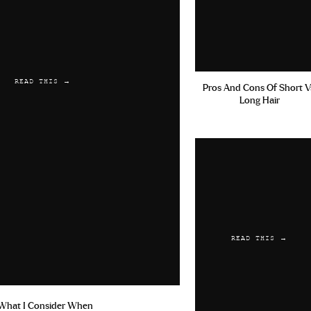
READ THIS →
Pros And Cons Of Short V
Long Hair
READ THIS →
What I Consider When