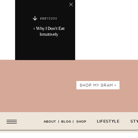
PREVIOUS
«
Why I Don’t Eat
Intuitively
SHOP MY GRAM +
LIFESTYLE
ST
ABOUT
|
BLOG
|
SHOP