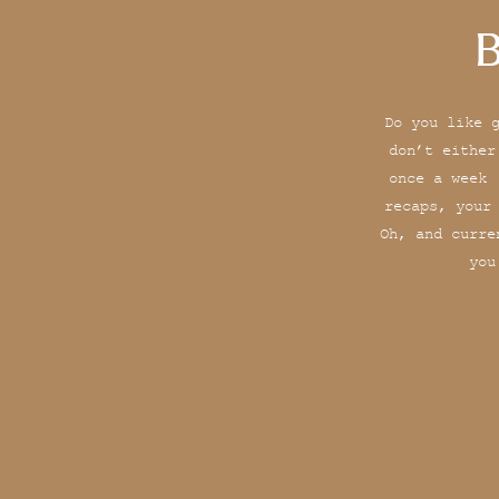
B
Do you like 
don’t either
once a week 
recaps, your
Oh, and curre
you