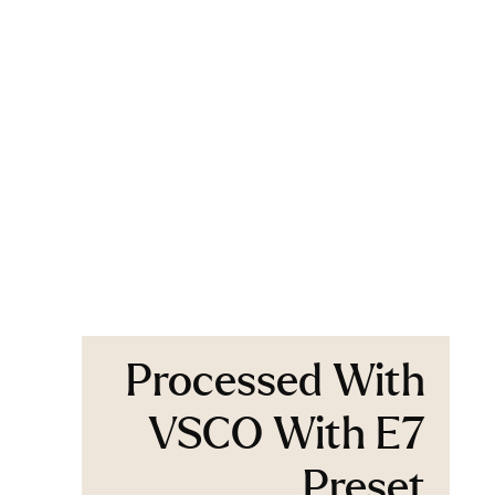
Processed With
VSCO With E7
Preset