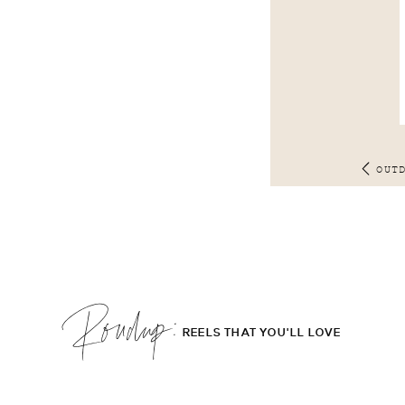
OUT
Roudup;
REELS THAT YOU'LL LOVE