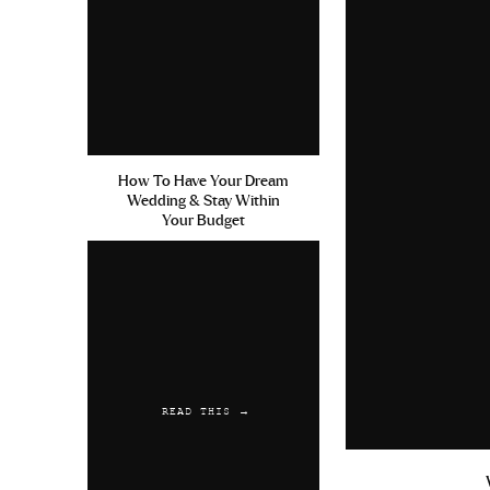
How To Have Your Dream
Wedding & Stay Within
Your Budget
READ THIS →