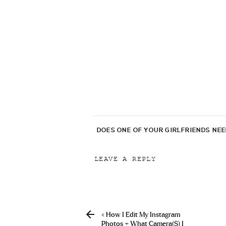
DOES ONE OF YOUR GIRLFRIENDS NE
LEAVE A REPLY
Your email address will not be p
Comment
*
«
How I Edit My Instagram
Photos + What Camera(s) I