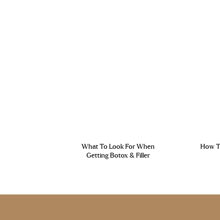
What To Look For When
How To
Getting Botox & Filler