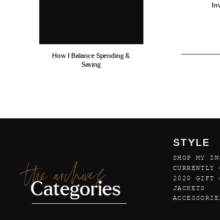
In
How I Balance Spending &
Saving
STYLE
SHOP MY IN
the archives
CURRENTLY 
2020 GIFT 
Categories
JACKETS
ACCESSORIE