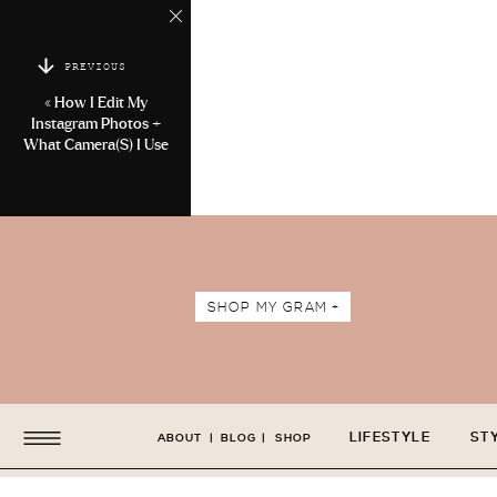
PREVIOUS
«
How I Edit My
Instagram Photos +
What Camera(s) I Use
SHOP MY GRAM +
LIFESTYLE
ST
ABOUT
|
BLOG
|
SHOP