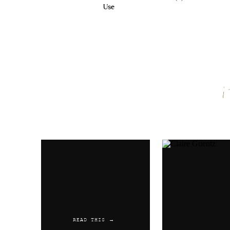
Use
Name
*
Email
*
Website
READ THIS →