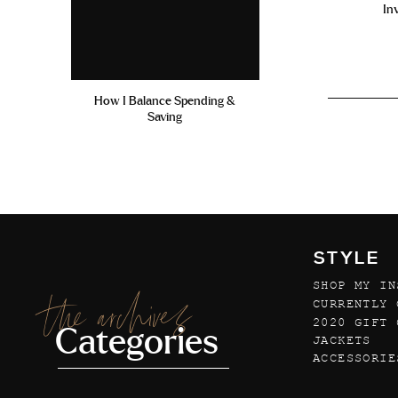
In
How I Balance Spending &
Saving
STYLE
SHOP MY IN
the archives
CURRENTLY 
2020 GIFT 
Categories
JACKETS
ACCESSORIE