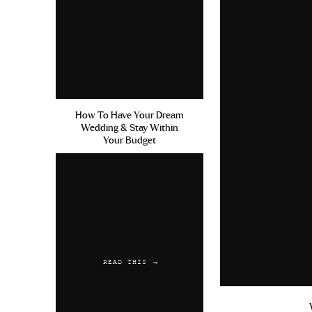
Generic Zolfran Without A Pr
Reply
Austwaync
says:
July 20, 2019 at 7:51 am
How To Have Your Dream
Viagra 500mg Canada Cialis A
Wedding & Stay Within
Australian Customs
Your Budget
Reply
READ THIS →