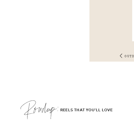
OUT
Roudup;
REELS THAT YOU'LL LOVE