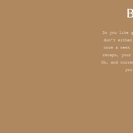
B
Do you like 
don’t either
once a week 
recaps, your
Oh, and curre
you