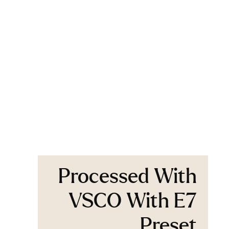
Processed With
VSCO With E7
Preset