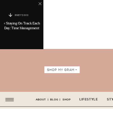
PREVIOUS
«
Staying On Track Each
Day: Time Management
SHOP MY GRAM +
LIFESTYLE
ST
ABOUT
|
BLOG
|
SHOP