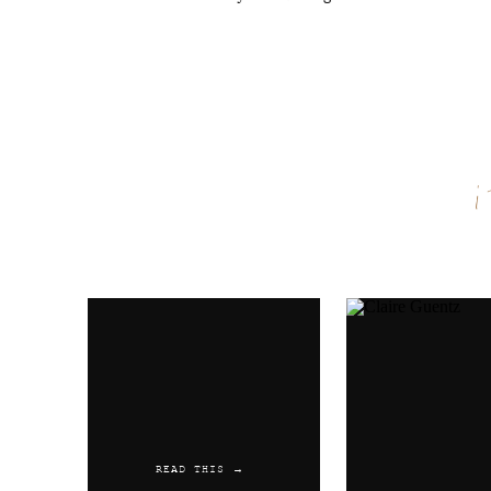
Espermatozoides Where Can I 
Reply
Austwaync
says:
June 1, 2019 at 7:25 am
Buy Prednisone Online No Pre
Differences
Name
*
Reply
Email
*
Austwaync
says:
June 14, 2019 at 8:43 pm
Ohio Propecia Comprar Cialis
Website
Reply
Austwaync
says:
READ THIS →
July 3, 2019 at 12:00 am