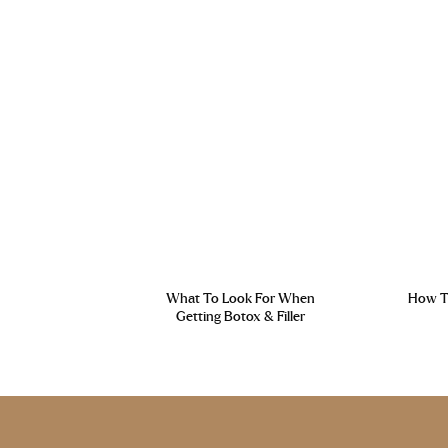
What To Look For When
How To
Getting Botox & Filler