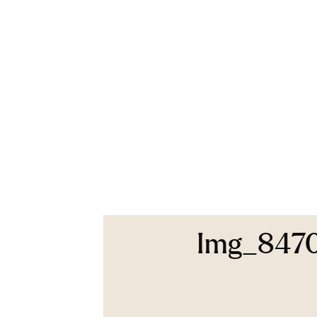
Img_847