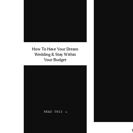
How To Have Your Dream
Wedding & Stay Within
Your Budget
READ THIS →