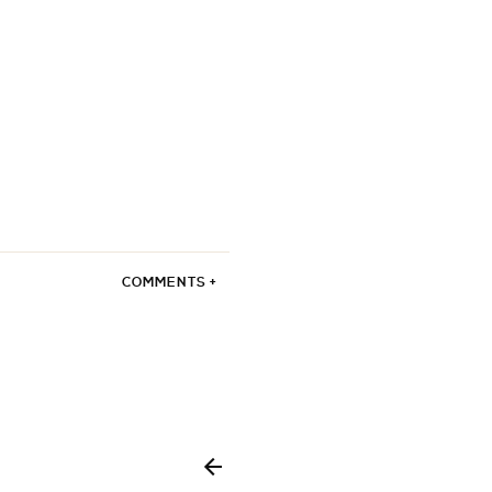
COMMENTS +