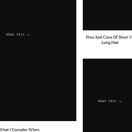
READ THIS →
Pros And Cons Of Short V
Long Hair
READ THIS →
What I Consider When