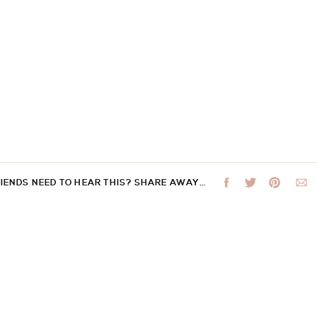
RIENDS NEED TO HEAR THIS? SHARE AWAY…
 not be published.
Required fields are marked
*