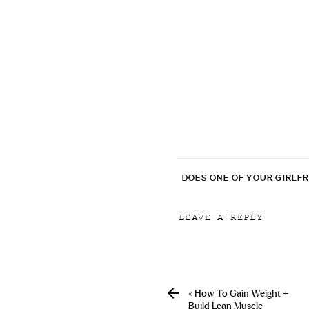
DOES ONE OF YOUR GIRLF
LEAVE A REPLY
Your email address will
Comment
*
«
How To Gain Weight +
Build Lean Muscle