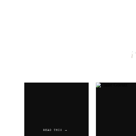
Name
*
Email
*
Website
READ THIS →