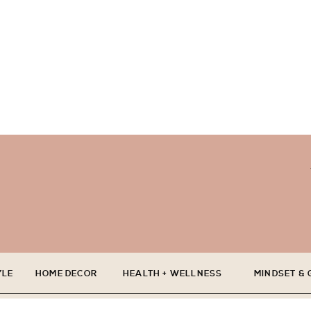
YLE
HOME DECOR
HEALTH + WELLNESS
MINDSET &