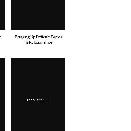
s.
Bringing Up Difficult Topics
In Relationships
READ THIS →