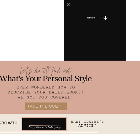
NEXT
let's do it! find out
What's Your Personal Style
EVER WONDERED HOW TO
DESCRIBE YOUR DAILY LOOK?!
WE GOT YOU COVERED!
TAKE THE QUIZ >
WANT CLAIRE'S
 GROWTH
ADVICE?
Parry: Women's Safety App