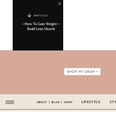
PREVIOUS
«
How To Gain Weight +
Build Lean Muscle
SHOP MY GRAM +
LIFESTYLE
ST
ABOUT
|
BLOG
|
SHOP