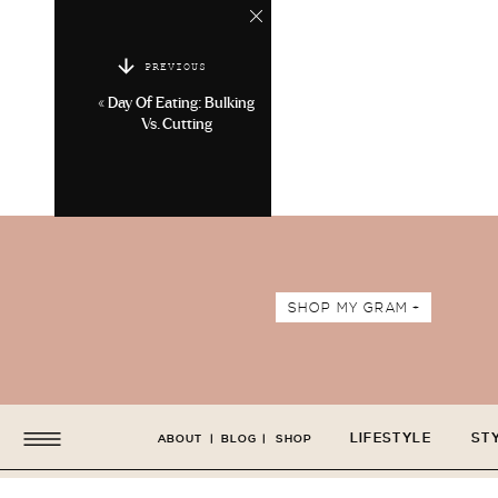
PREVIOUS
«
Day Of Eating: Bulking
Vs. Cutting
SHOP MY GRAM +
LIFESTYLE
ST
ABOUT
|
BLOG
|
SHOP