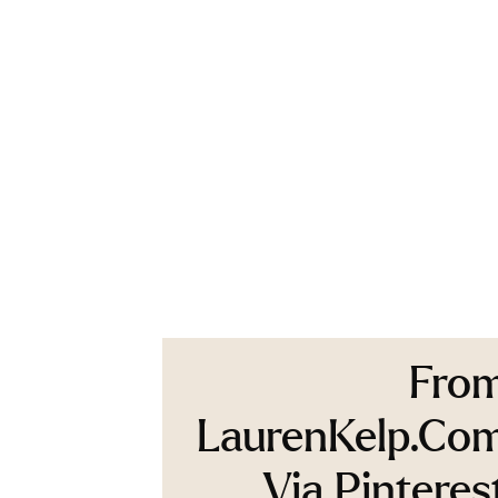
Fro
LaurenKelp.co
Via Pinteres