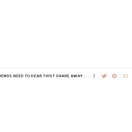
RIENDS NEED TO HEAR THIS? SHARE AWAY…
 not be published.
Required fields are marked
*