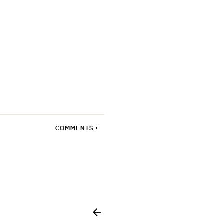
COMMENTS +