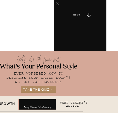
NEXT
let's do it! find out
What's Your Personal Style
EVER WONDERED HOW TO
DESCRIBE YOUR DAILY LOOK?!
WE GOT YOU COVERED!
TAKE THE QUIZ >
WANT CLAIRE'S
 GROWTH
ADVICE?
Parry: Women's Safety App