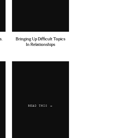
s.
Bringing Up Difficult Topics
In Relationships
READ THIS →