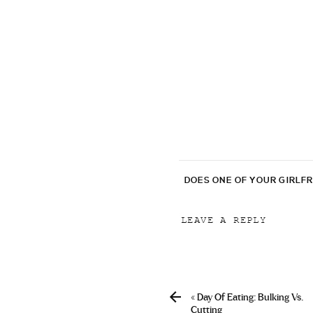
DOES ONE OF YOUR GIRLF
LEAVE A REPLY
Your email address will
Comment
*
«
Day Of Eating: Bulking Vs.
Cutting