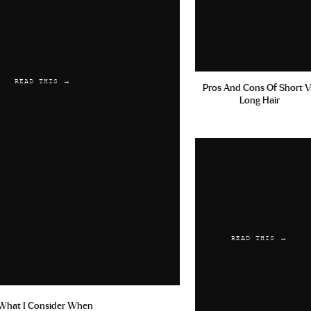
READ THIS →
Pros And Cons Of Short V
Long Hair
READ THIS →
What I Consider When