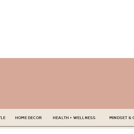
YLE
HOME DECOR
HEALTH + WELLNESS
MINDSET &