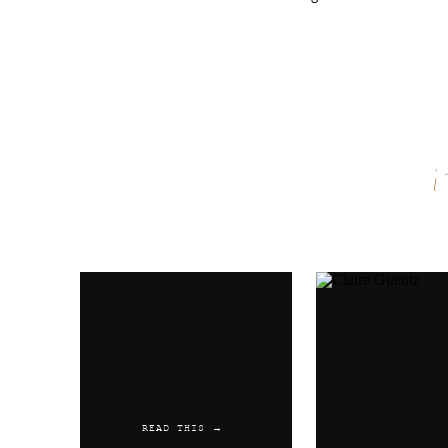
Name
*
Email
*
Website
READ THIS →