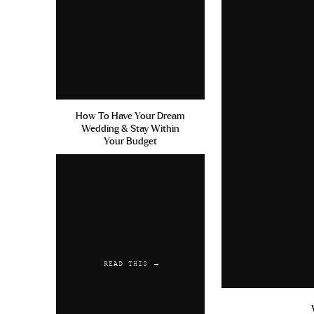
How To Have Your Dream
Wedding & Stay Within
Your Budget
READ THIS →