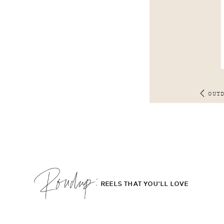
OUT
Roudup;
REELS THAT YOU'LL LOVE