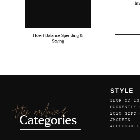
In
How I Balance Spending &
Saving
STYLE
SHOP MY IN
the archives
CURRENTLY 
2020 GIFT 
Categories
JACKETS
ACCESSORIE