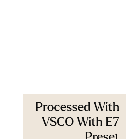
Processed With
VSCO With E7
Preset