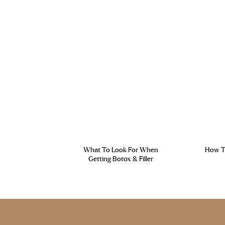
What To Look For When
How To
Getting Botox & Filler