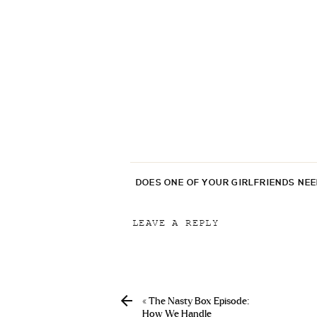
DOES ONE OF YOUR GIRLFRIENDS NE
LEAVE A REPLY
Your email address will not be p
Comment
*
«
The Nasty Box Episode:
How We Handle