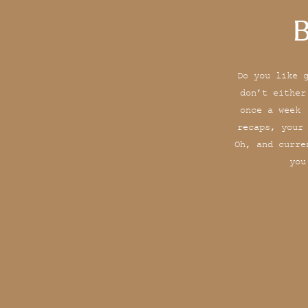
B
Do you like 
don’t either
once a week 
recaps, your
Oh, and curre
you