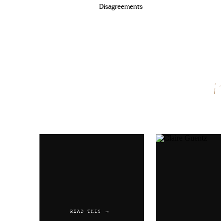
Disagreements
Name
*
Email
*
Website
READ THIS →