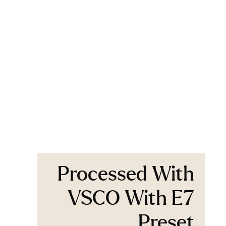
Processed With
VSCO With E7
Preset