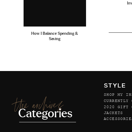
In
How I Balance Spending &
Saving
STYLE
SHOP MY IN
the archives
CURRENTLY 
2020 GIFT 
Categories
JACKETS
ACCESSORIE