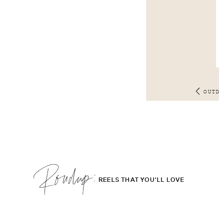
OUT
Roudup;
REELS THAT YOU'LL LOVE