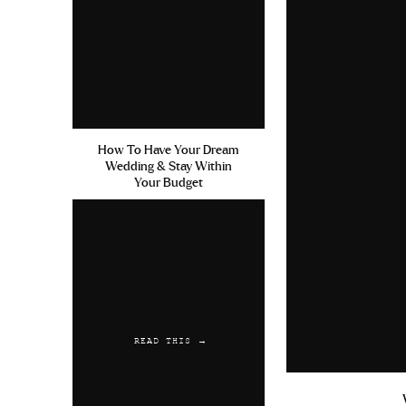
How To Have Your Dream
Wedding & Stay Within
Your Budget
READ THIS →