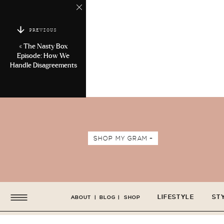
PREVIOUS
«
The Nasty Box
Episode: How We
Handle Disagreements
SHOP MY GRAM +
LIFESTYLE
ST
ABOUT
|
BLOG
|
SHOP