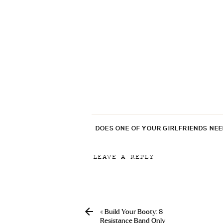
DOES ONE OF YOUR GIRLFRIENDS NE
LEAVE A REPLY
Your email address will not be p
Comment
*
«
Build Your Booty: 8
Resistance Band Only