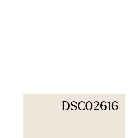
DSC02616