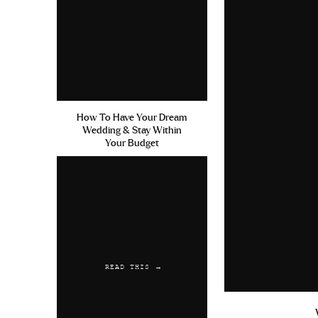
How To Have Your Dream
Wedding & Stay Within
Your Budget
READ THIS →