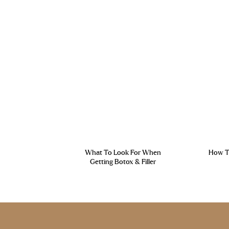
What To Look For When
How To
Getting Botox & Filler