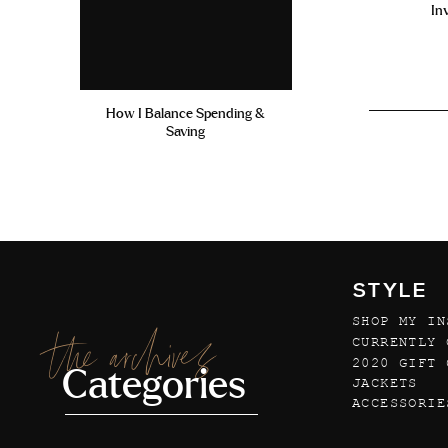
In
How I Balance Spending &
Saving
STYLE
SHOP MY IN
the archives
CURRENTLY 
2020 GIFT 
Categories
JACKETS
ACCESSORIE