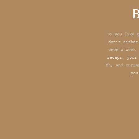
B
Do you like 
don’t either
once a week 
recaps, your
Oh, and curre
you