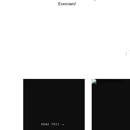
Exercises!
Name
*
Email
*
Website
READ THIS →