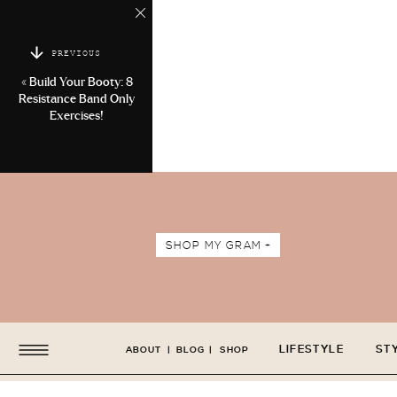
PREVIOUS
«
Build Your Booty: 8
Resistance Band Only
Exercises!
SHOP MY GRAM +
LIFESTYLE
ST
ABOUT
|
BLOG
|
SHOP