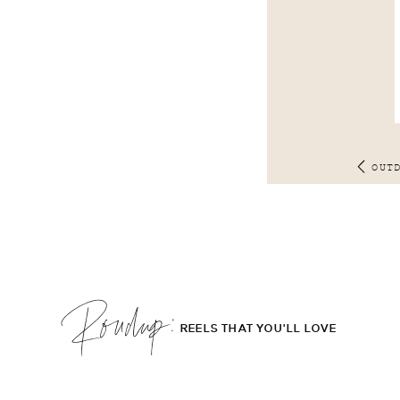
OUT
Roudup;
REELS THAT YOU'LL LOVE