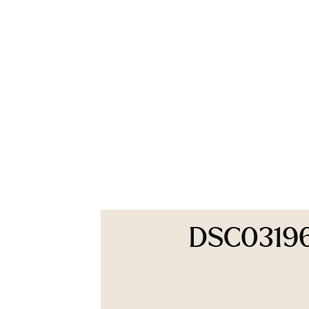
DSC0319