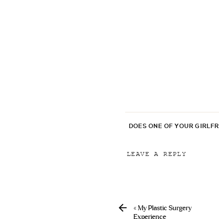
DOES ONE OF YOUR GIRLF
LEAVE A REPLY
Your email address will
Comment
*
«
My Plastic Surgery
Experience