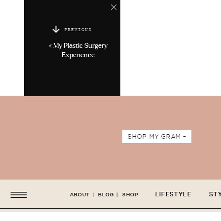
PREVIOUS
«
My Plastic Surgery
Experience
SHOP MY GRAM +
LIFESTYLE
ST
ABOUT
|
BLOG
|
SHOP