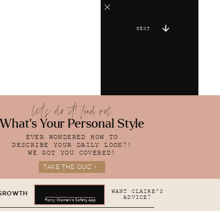
NEXT
let's do it! find out
What's Your Personal Style
EVER WONDERED HOW TO
DESCRIBE YOUR DAILY LOOK?!
WE GOT YOU COVERED!
TAKE THE QUIZ >
WANT CLAIRE'S
 GROWTH
ADVICE?
Parry: Women's Safety App