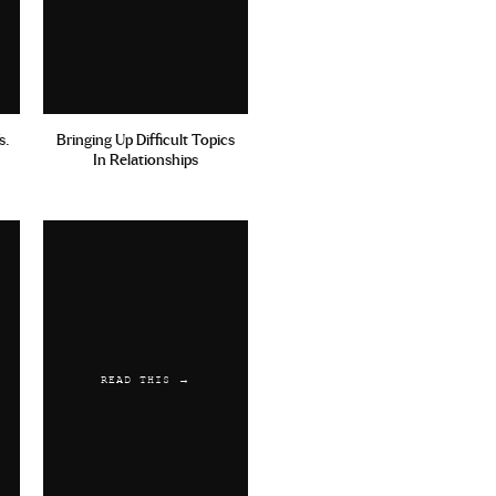
s.
Bringing Up Difficult Topics
In Relationships
READ THIS →