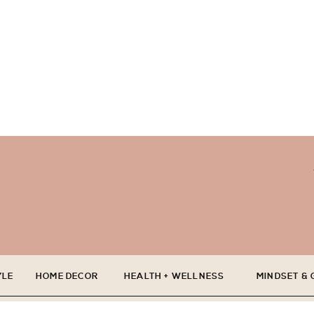
YLE
HOME DECOR
HEALTH + WELLNESS
MINDSET &