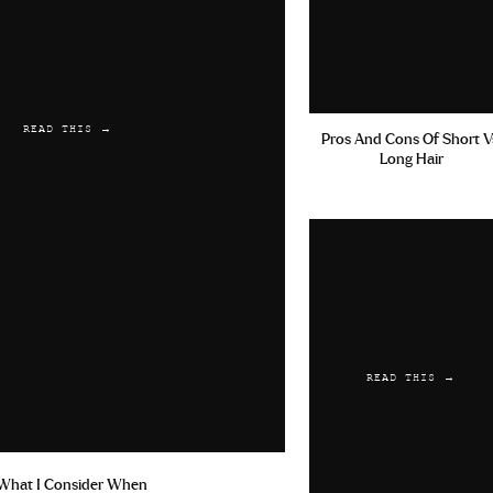
READ THIS →
Pros And Cons Of Short V
Long Hair
READ THIS →
What I Consider When