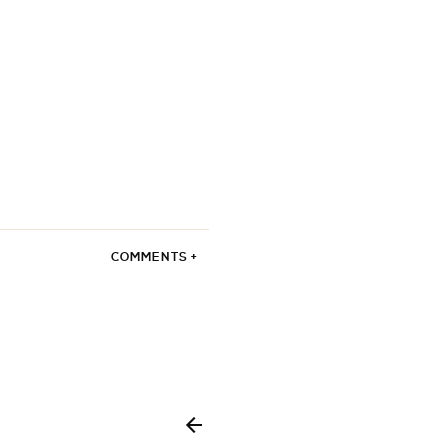
COMMENTS +