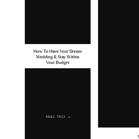
How To Have Your Dream
Wedding & Stay Within
Your Budget
READ THIS →