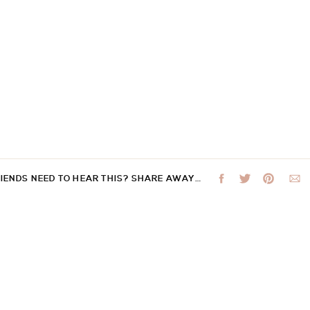
RIENDS NEED TO HEAR THIS? SHARE AWAY…
 not be published.
Required fields are marked
*