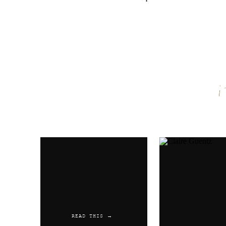
Name
*
Email
*
Website
READ THIS →