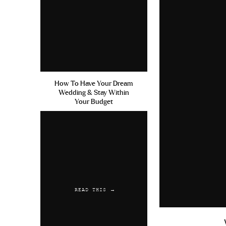
How To Have Your Dream
Wedding & Stay Within
Your Budget
READ THIS →