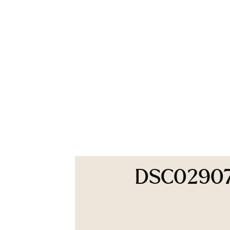
DSC0290