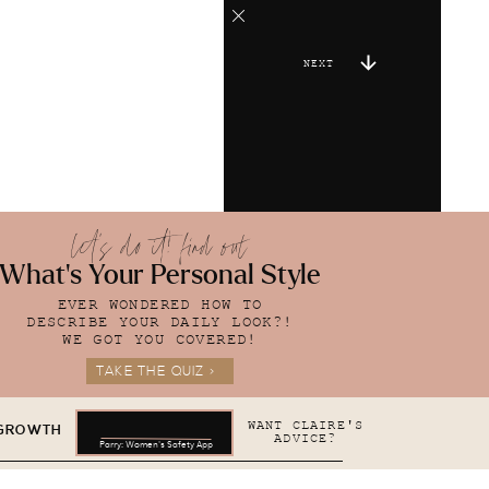
NEXT
let's do it! find out
What's Your Personal Style
EVER WONDERED HOW TO
DESCRIBE YOUR DAILY LOOK?!
WE GOT YOU COVERED!
TAKE THE QUIZ >
WANT CLAIRE'S
 GROWTH
ADVICE?
Parry: Women's Safety App