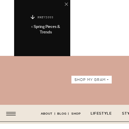
PREVIOUS
«
Spring Pieces &
Trends
SHOP MY GRAM +
LIFESTYLE
ST
ABOUT
|
BLOG
|
SHOP