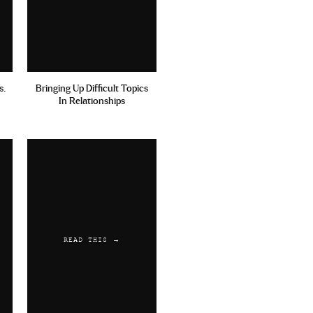
s.
Bringing Up Difficult Topics
In Relationships
READ THIS →