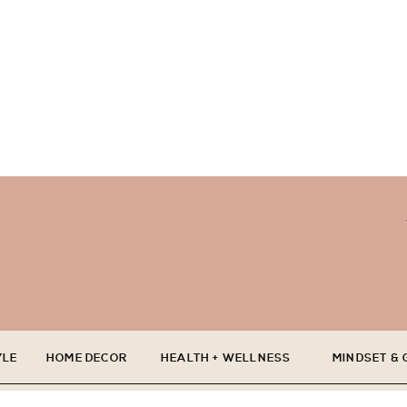
YLE
HOME DECOR
HEALTH + WELLNESS
MINDSET &