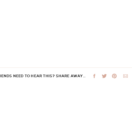
RIENDS NEED TO HEAR THIS? SHARE AWAY…
 not be published.
Required fields are marked
*