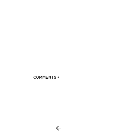
COMMENTS +