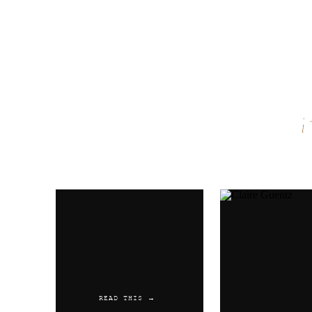
Name
*
Email
*
Website
READ THIS →