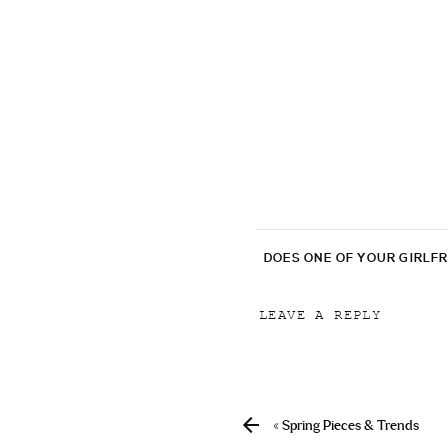
DOES ONE OF YOUR GIRLF
LEAVE A REPLY
Your email address will
Comment
*
«
Spring Pieces & Trends