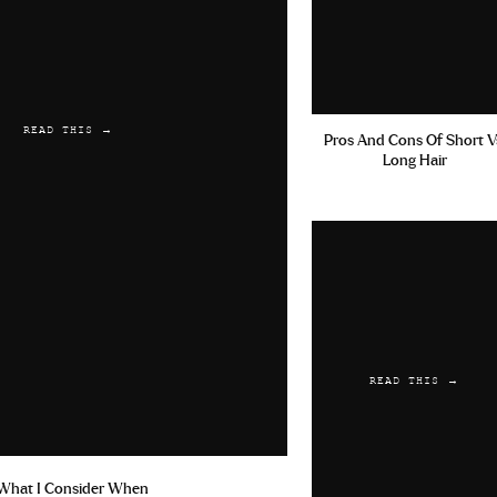
READ THIS →
Pros And Cons Of Short V
Long Hair
READ THIS →
What I Consider When