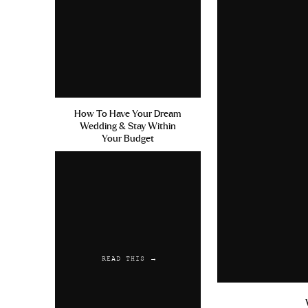
How To Have Your Dream
Wedding & Stay Within
Your Budget
READ THIS →