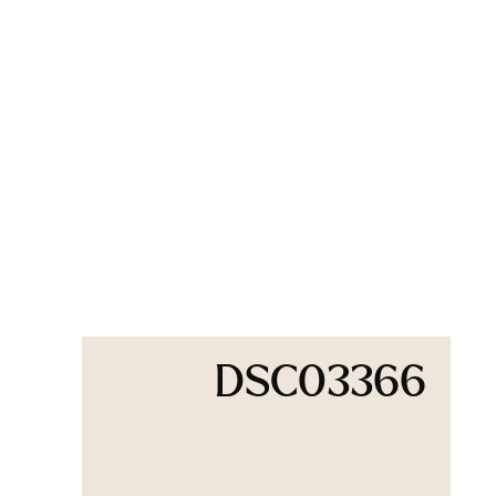
DSC03366