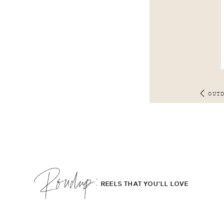
OUT
Roudup;
REELS THAT YOU'LL LOVE