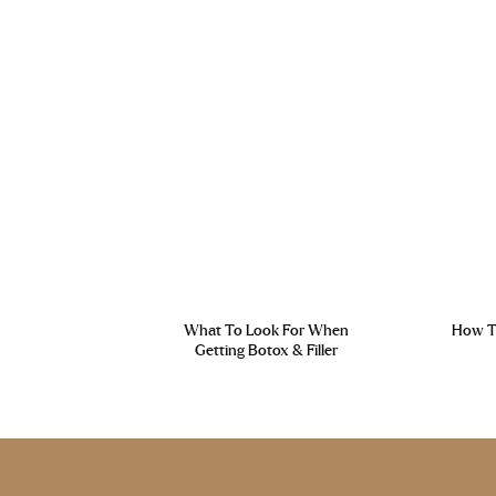
What To Look For When
How To
Getting Botox & Filler