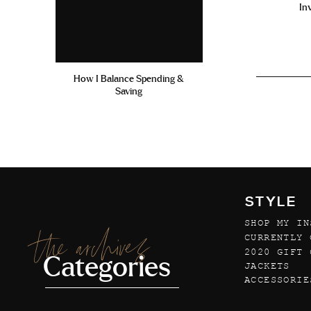
In
How I Balance Spending &
Saving
STYLE
SHOP MY IN
the archives
CURRENTLY 
2020 GIFT 
Categories
JACKETS
ACCESSORIE