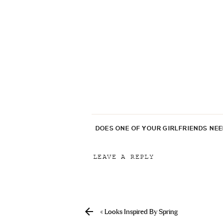
DOES ONE OF YOUR GIRLFRIENDS NE
LEAVE A REPLY
Your email address will not be p
Comment
*
«
Looks Inspired By Spring