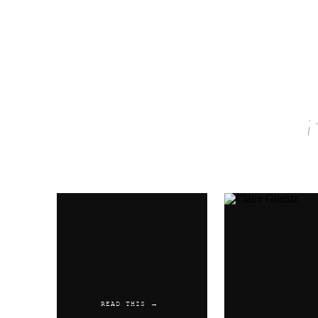
Name
*
Email
*
Website
READ THIS →