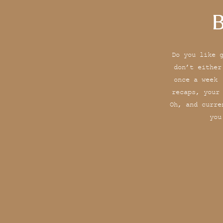
B
Do you like 
don’t either
once a week 
recaps, your
Oh, and curre
you