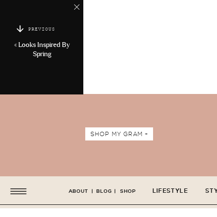
PREVIOUS
«
Looks Inspired By
Spring
SHOP MY GRAM +
LIFESTYLE
ST
ABOUT
|
BLOG
|
SHOP