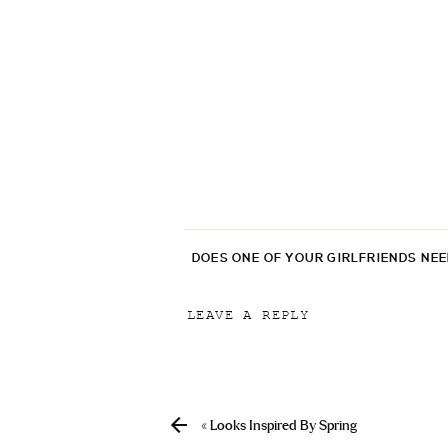
DOES ONE OF YOUR GIRLFRIENDS NE
LEAVE A REPLY
Your email address will not be p
Comment
*
«
Looks Inspired By Spring