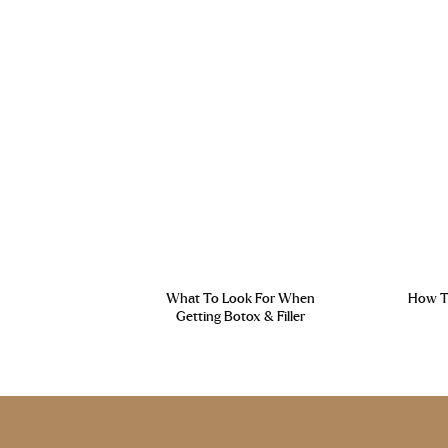
What To Look For When
How To
Getting Botox & Filler