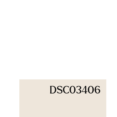
DSC03406