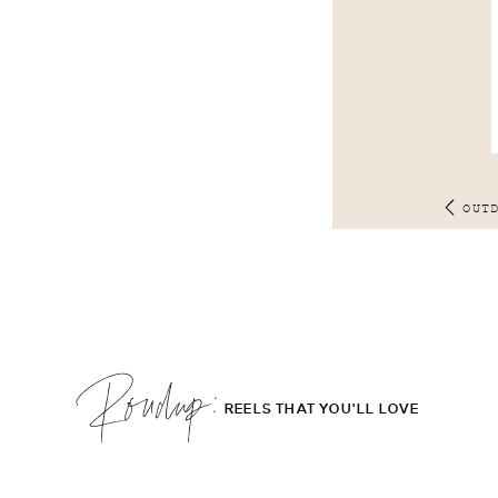
OUT
Roudup;
REELS THAT YOU'LL LOVE