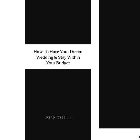
How To Have Your Dream
Wedding & Stay Within
Your Budget
READ THIS →