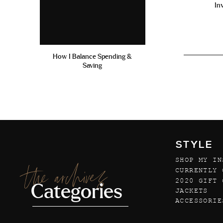
In
How I Balance Spending &
Saving
STYLE
SHOP MY IN
the archives
CURRENTLY 
2020 GIFT 
Categories
JACKETS
ACCESSORIE