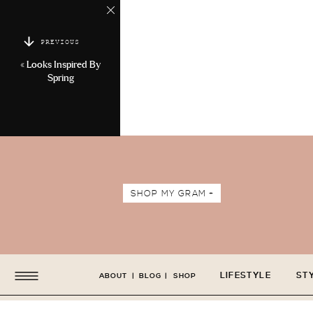
PREVIOUS
«
Looks Inspired By
Spring
SHOP MY GRAM +
LIFESTYLE
ST
ABOUT
|
BLOG
|
SHOP