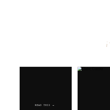
Name
*
Email
*
Website
READ THIS →