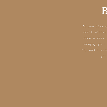
B
Do you like 
don’t either
once a week 
recaps, your
Oh, and curre
you