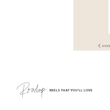
OUT
Roudup;
REELS THAT YOU'LL LOVE