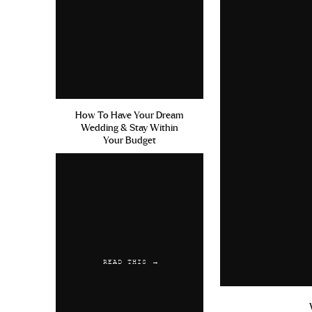
July 13, 2019 at 6:51 am
Viagra Jeune Homme Erectile 
safely
Cephalexin 500mg Uses 
Reply
RebAred
says:
How To Have Your Dream
Wedding & Stay Within
July 25, 2019 at 6:05 am
Your Budget
Acquisto Levitra Free Cialsi
Viagra Side Effects
Reply
READ THIS →