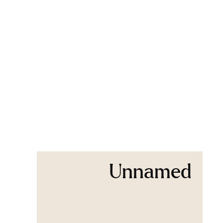
Unnamed