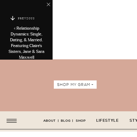
PREVIOUS
«
Relationship
Dynamics: Single,
Dating, & Married.
Featuring Claire’s
Sisters, Jane & Sara
Maxwell
SHOP MY GRAM +
LIFESTYLE
ST
ABOUT
|
BLOG
|
SHOP