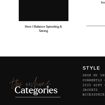
In
How I Balance Spending &
Saving
STYLE
SHOP MY IN
the archives
CURRENTLY 
2020 GIFT 
Categories
JACKETS
ACCESSORIE