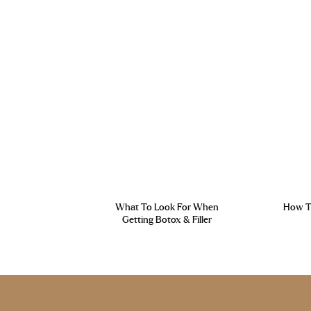
What To Look For When
How To
Getting Botox & Filler