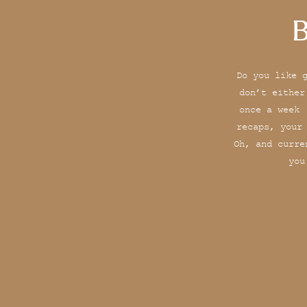
B
Do you like 
don’t either
once a week 
recaps, your
Oh, and curre
you