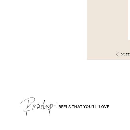
OUT
Roudup;
REELS THAT YOU'LL LOVE