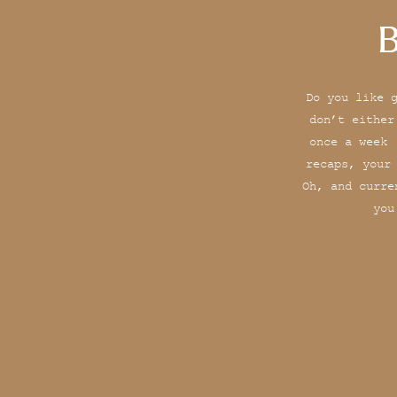
B
Do you like 
don’t either
once a week 
recaps, your
Oh, and curre
you