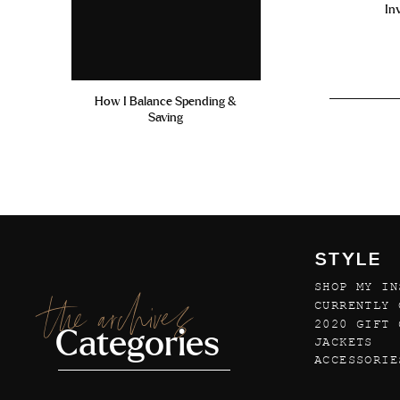
In
How I Balance Spending &
Saving
STYLE
SHOP MY IN
the archives
CURRENTLY 
2020 GIFT 
Categories
JACKETS
ACCESSORIE