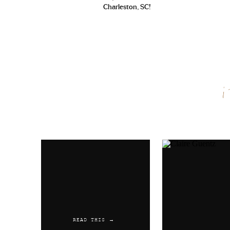
Charleston, SC!
Name
*
Email
*
Website
READ THIS →