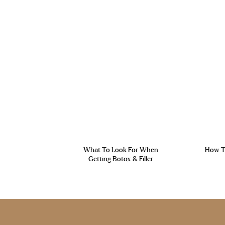
What To Look For When
How To
Getting Botox & Filler