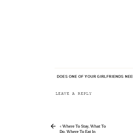
DOES ONE OF YOUR GIRLFRIENDS NE
LEAVE A REPLY
Your email address will not be p
Comment
*
«
Where To Stay, What To
Do, Where To Eat In