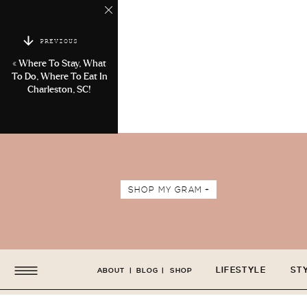
PREVIOUS
«
Where To Stay, What
To Do, Where To Eat In
Charleston, SC!
SHOP MY GRAM +
LIFESTYLE
ST
ABOUT
|
BLOG
|
SHOP