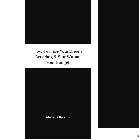
How To Have Your Dream
Wedding & Stay Within
Your Budget
READ THIS →