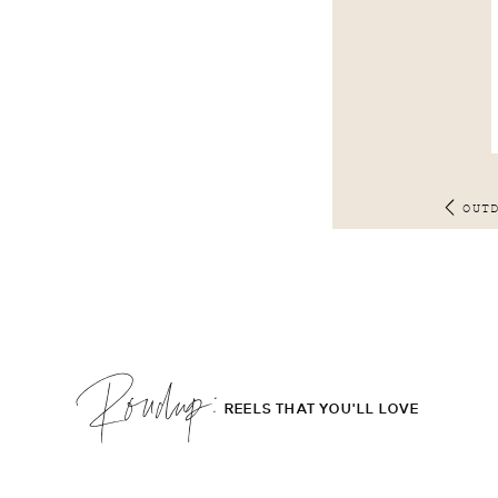
OUT
Roudup;
REELS THAT YOU'LL LOVE