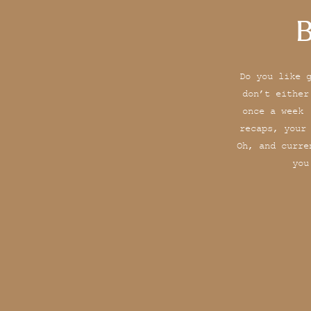
B
Do you like 
don’t either
once a week 
recaps, your
Oh, and curre
you