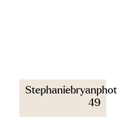
Stephaniebryanphot
49