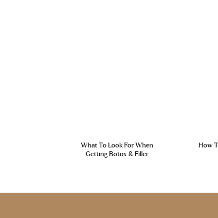
What To Look For When
How To
Getting Botox & Filler