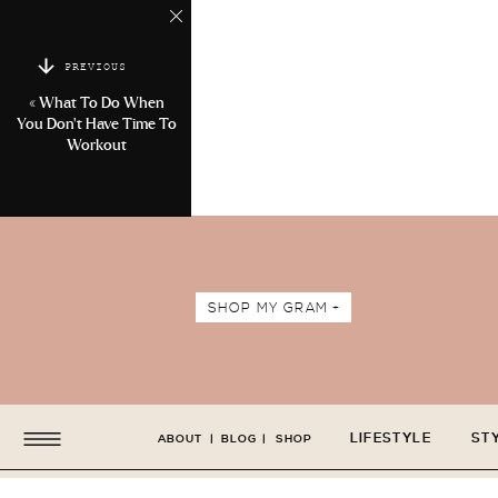
PREVIOUS
«
What To Do When
You Don’t Have Time To
Workout
SHOP MY GRAM +
LIFESTYLE
ST
ABOUT
|
BLOG
|
SHOP