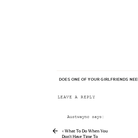
DOES ONE OF YOUR GIRLFRIENDS NE
LEAVE A REPLY
Your email address will not be p
Austwaync
says:
Comment
*
April 24, 2019 at 2:46 am
«
What To Do When You
Fedex Shipping Zentel Real L
Don’t Have Time To