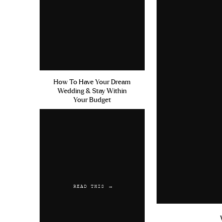
June 9, 2019 at 6:54 pm
Keflex For Sinus Infections 
Buy Fluoxetine
Reply
RebAred
says:
How To Have Your Dream
Wedding & Stay Within
June 13, 2019 at 2:32 am
Your Budget
Sale Doxycycline Low Price C
Cheap Vigora
Reply
RebAred
says:
June 24, 2019 at 7:44 am
READ THIS →
Diclofenac Keflex Powered B
Viagra