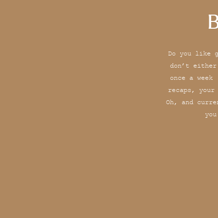
B
Do you like 
don’t either
once a week 
recaps, your
Oh, and curre
you