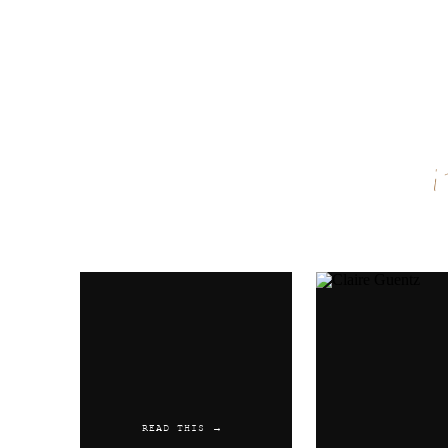
Name
*
Email
*
Website
READ THIS →