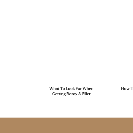
What To Look For When
How To
Getting Botox & Filler