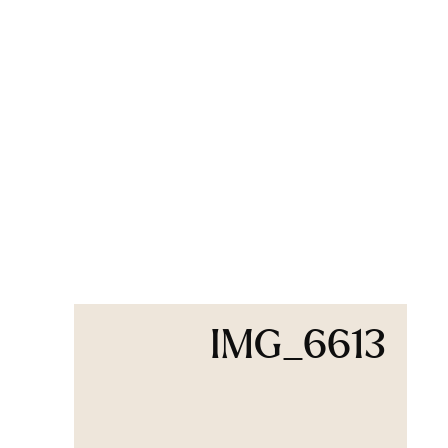
IMG_6613