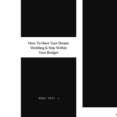
How To Have Your Dream
Wedding & Stay Within
Your Budget
READ THIS →