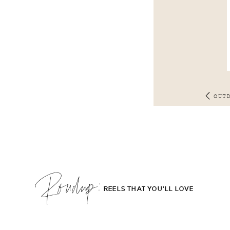
OUT
Roudup;
REELS THAT YOU'LL LOVE