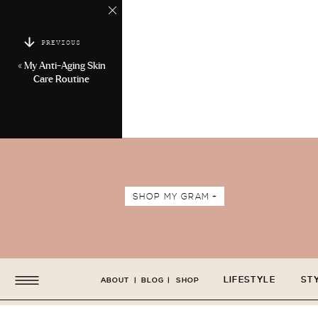
PREVIOUS
«
My Anti-Aging Skin
Care Routine
SHOP MY GRAM +
LIFESTYLE
ST
ABOUT
|
BLOG
|
SHOP