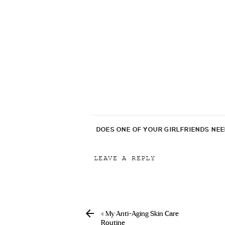
DOES ONE OF YOUR GIRLFRIENDS NE
LEAVE A REPLY
Your email address will not be p
Comment
*
«
My Anti-Aging Skin Care
Routine