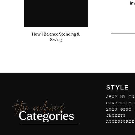
In
How I Balance Spending &
Saving
STYLE
SHOP MY IN
the archives
CURRENTLY 
2020 GIFT 
Categories
JACKETS
ACCESSORIE