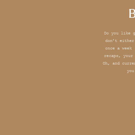
B
Do you like 
don’t either
once a week 
recaps, your
Oh, and curre
you