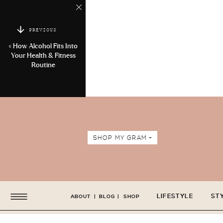
PREVIOUS
«
How Alcohol Fits Into
Your Health & Fitness
Routine
SHOP MY GRAM +
LIFESTYLE
ST
ABOUT
|
BLOG
|
SHOP