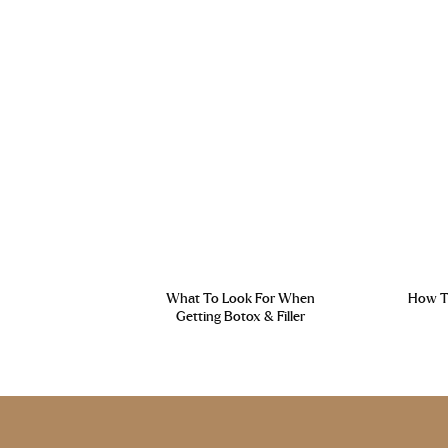
What To Look For When
How To
Getting Botox & Filler