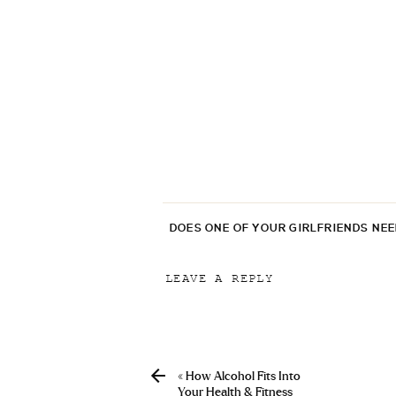
DOES ONE OF YOUR GIRLFRIENDS NE
LEAVE A REPLY
Your email address will not be p
Comment
*
«
How Alcohol Fits Into
Your Health & Fitness