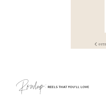
OUT
Roudup;
REELS THAT YOU'LL LOVE