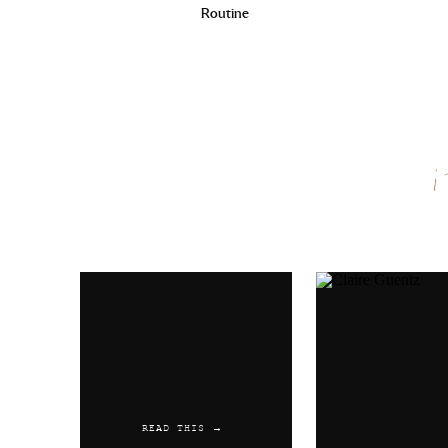
Routine
Name
*
Email
*
Website
READ THIS →