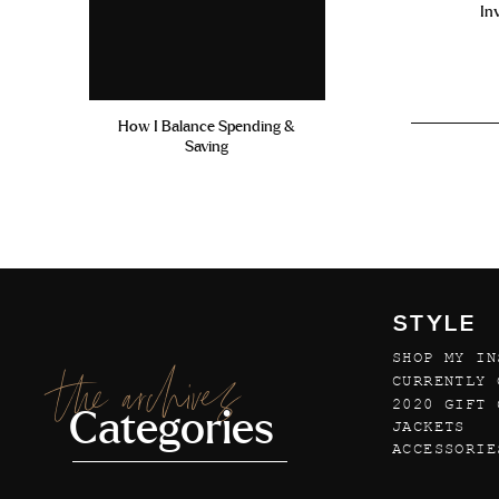
In
How I Balance Spending &
Saving
STYLE
SHOP MY IN
the archives
CURRENTLY 
2020 GIFT 
Categories
JACKETS
ACCESSORIE