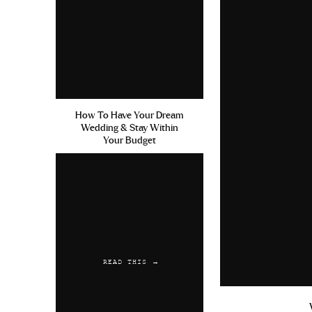
How To Have Your Dream
Wedding & Stay Within
Your Budget
READ THIS →