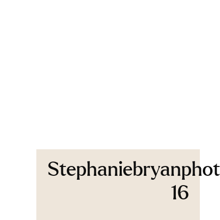
Stephaniebryanphot
16