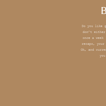
B
Do you like 
don’t either
once a week 
recaps, your
Oh, and curre
you