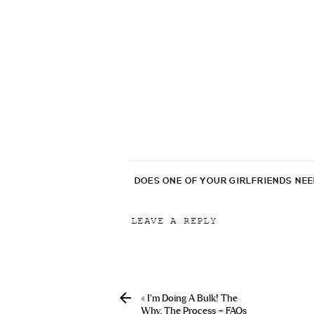
DOES ONE OF YOUR GIRLFRIENDS NE
LEAVE A REPLY
Your email address will not be p
Comment
*
«
I’m Doing A Bulk! The
Why, The Process + FAQs