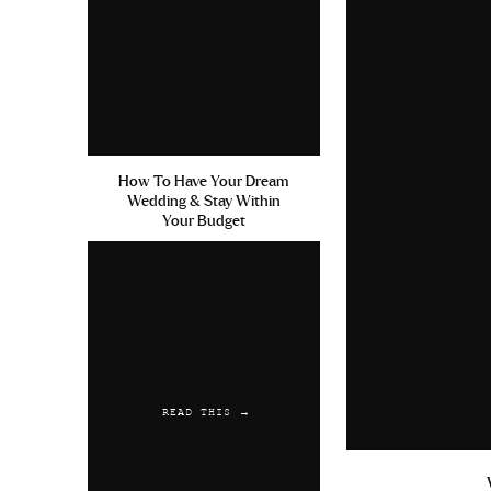
How To Have Your Dream
Wedding & Stay Within
Your Budget
READ THIS →