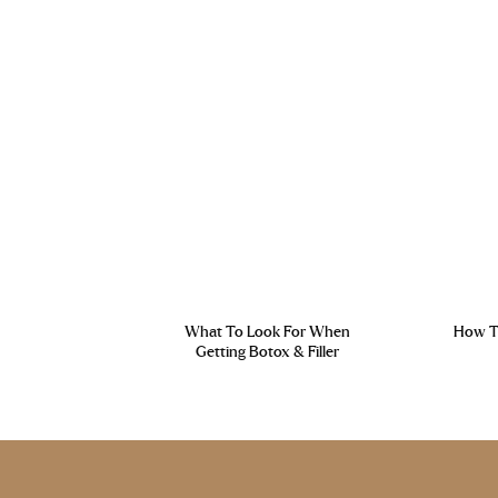
What To Look For When
How To
Getting Botox & Filler