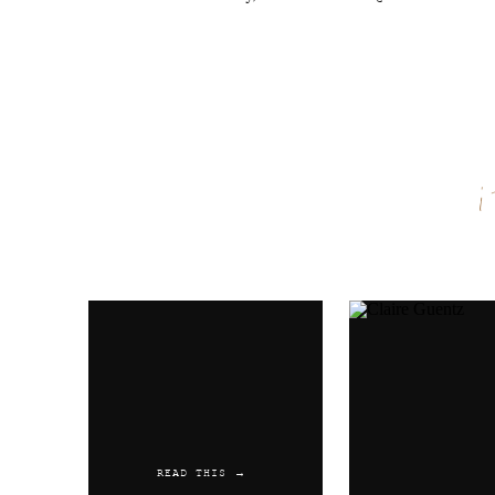
Name
*
Email
*
Website
READ THIS →