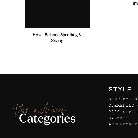
In
How I Balance Spending &
Saving
STYLE
SHOP MY IN
the archives
CURRENTLY 
2020 GIFT 
Categories
JACKETS
ACCESSORIE