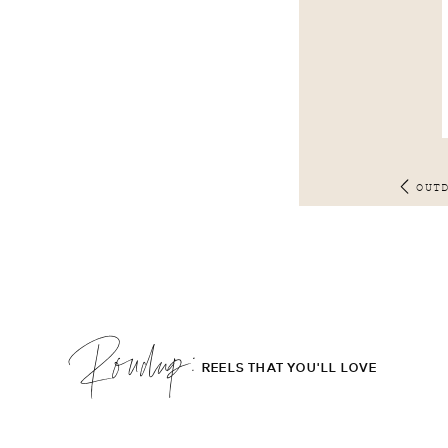
OUT
Roudup;
REELS THAT YOU'LL LOVE