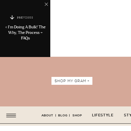
PREVIOUS
«
I’m Doing A Bulk! The
Why, The Process +
FAQs
SHOP MY GRAM +
LIFESTYLE
ST
ABOUT
|
BLOG
|
SHOP