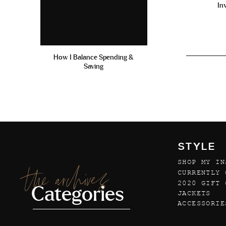
In
How I Balance Spending &
Saving
STYLE
SHOP MY IN
the archives
CURRENTLY 
2020 GIFT 
Categories
JACKETS
ACCESSORIE