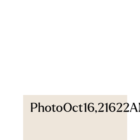
PhotoOct16,21622A