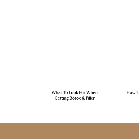
What To Look For When
How To
Getting Botox & Filler