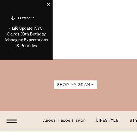
PREVIOUS
«
Life Update: NYC,
Claire’s 30th Birthday,
Managing Expectations
& Priorities
SHOP MY GRAM +
LIFESTYLE
ST
ABOUT
|
BLOG
|
SHOP