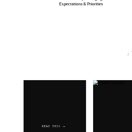
Pfizer
Expectations & Priorities
Reply
Austwaync
says:
June 2, 2019 at 1:33 am
Cialis 5 Mg Prix Amoxicillin
20 Mg
Name
*
Reply
Email
*
Austwaync
says:
June 15, 2019 at 1:26 pm
Kamagra Farmacia
levitra can
Website
Reply
Austwaync
says:
READ THIS →
July 3, 2019 at 6:29 pm