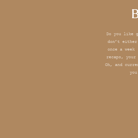
B
Do you like 
don’t either
once a week 
recaps, your
Oh, and curre
you