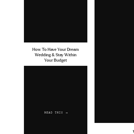
Cialis Sur Internet Avis Tad
at walmart
Achat Cialis En Li
Reply
Austwaync
says:
July 21, 2019 at 6:50 am
How To Have Your Dream
Wedding & Stay Within
Cialis 20mg Soft Tabs Yp Hea
Your Budget
Reply
READ THIS →