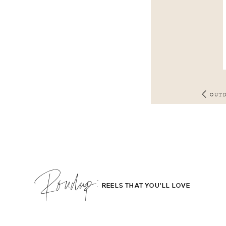
OUT
Roudup;
REELS THAT YOU'LL LOVE