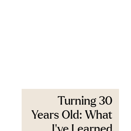
Turning 30
Years Old: What
I’ve Learned