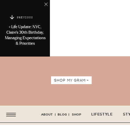
PREVIOUS
«
Life Update: NYC,
Claire’s 30th Birthday,
Managing Expectations
& Priorities
SHOP MY GRAM +
LIFESTYLE
ST
ABOUT
|
BLOG
|
SHOP