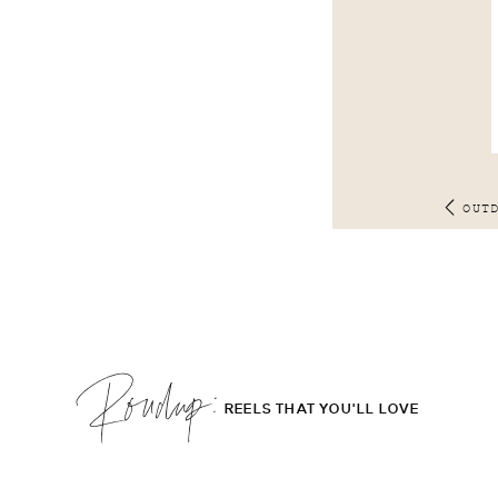
OUT
Roudup;
REELS THAT YOU'LL LOVE