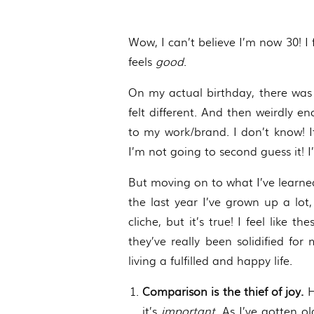
Wow, I can’t believe I’m now 30! I
feels
good
.
On my actual birthday, there was t
felt different. And then weirdly e
to my work/brand. I don’t know! I
I’m not going to second guess it! I
But moving on to what I’ve learned 
the last year I’ve grown up a lot
cliche, but it’s true! I feel like
they’ve really been solidified fo
living a fulfilled and happy life.
Comparison is the thief of joy.
H
it’s
important
. As I’ve gotten 