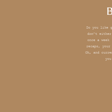
B
Do you like 
don’t either
once a week 
recaps, your
Oh, and curre
you