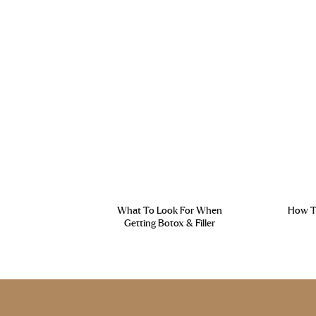
What To Look For When
How To
Getting Botox & Filler