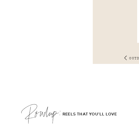
OUT
Roudup;
REELS THAT YOU'LL LOVE