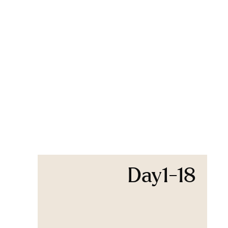
Day1-18