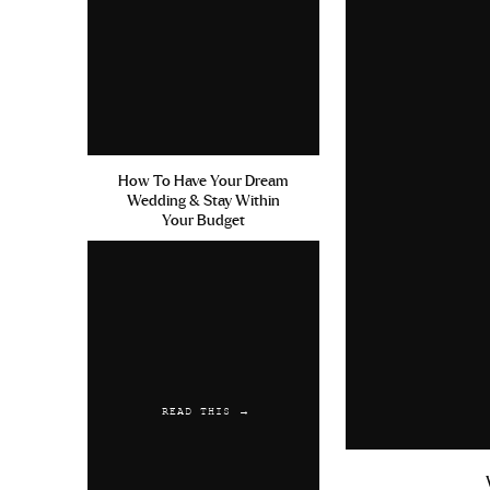
How To Have Your Dream
Wedding & Stay Within
Your Budget
READ THIS →