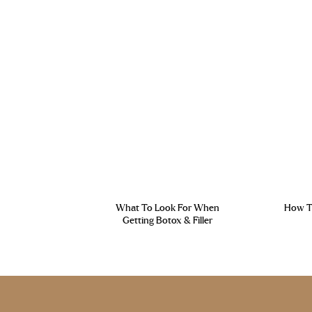
What To Look For When
How To
Getting Botox & Filler