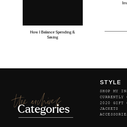
In
How I Balance Spending &
Saving
STYLE
SHOP MY IN
the archives
CURRENTLY 
2020 GIFT 
Categories
JACKETS
ACCESSORIE