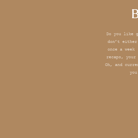
B
Do you like 
don’t either
once a week 
recaps, your
Oh, and curre
you