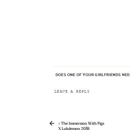
DOES ONE OF YOUR GIRLFRIENDS NE
LEAVE A REPLY
Your email address will not be p
Comment
*
«
The Immersion With Figs
X Lululemon 2018