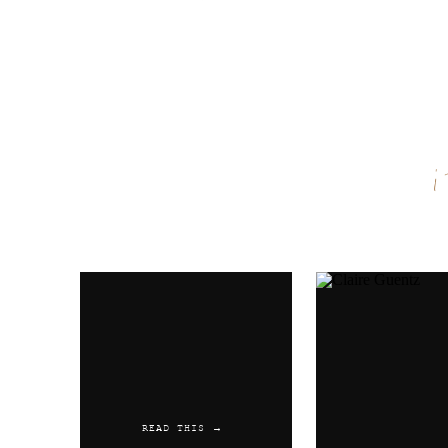
Name
*
Email
*
Website
READ THIS →