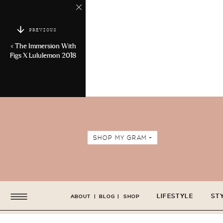
PREVIOUS
«
The Immersion With
Figs X Lululemon 2018
SHOP MY GRAM +
LIFESTYLE
ST
ABOUT
|
BLOG
|
SHOP