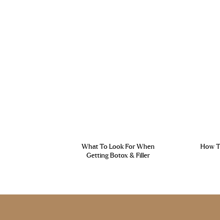
What To Look For When
How To
Getting Botox & Filler