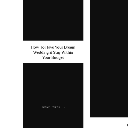
How To Have Your Dream
Wedding & Stay Within
Your Budget
READ THIS →