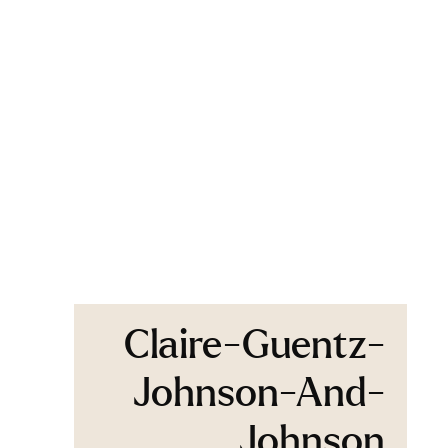
Claire-Guentz-
Johnson-And-
Johnson