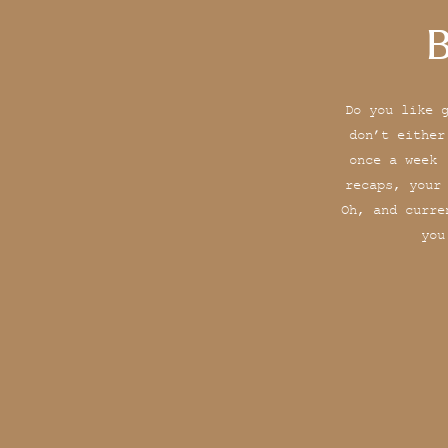
B
Do you like 
don’t either
once a week 
recaps, your
Oh, and curre
you