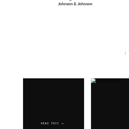
Johnson & Johnson
Name
*
Email
*
Website
READ THIS →