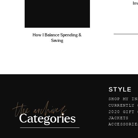
In
How I Balance Spending &
Saving
STYLE
SHOP MY IN
the archives
CURRENTLY 
2020 GIFT 
Categories
JACKETS
ACCESSORIE