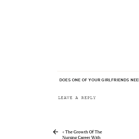
DOES ONE OF YOUR GIRLFRIENDS NE
LEAVE A REPLY
Your email address will not be p
Comment
*
«
The Growth Of The
Nursing Career With