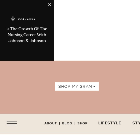
PREVIOUS
«
The Growth Of The
Nursing Career With
Johnson & Johnson
SHOP MY GRAM +
LIFESTYLE
ST
ABOUT
|
BLOG
|
SHOP