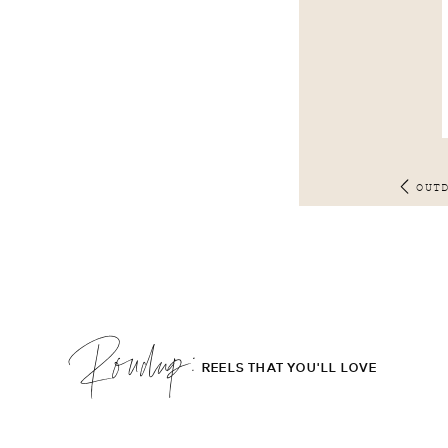
OUT
Roudup;
REELS THAT YOU'LL LOVE