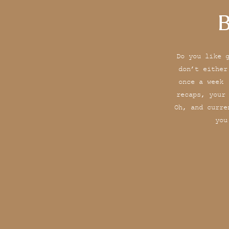
B
Do you like 
don’t either
once a week 
recaps, your
Oh, and curre
you