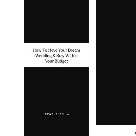
Kamagra Suisse
cialis canada
Reply
StepWrivy
says:
July 9, 2019 at 11:37 pm
How To Have Your Dream
Amoxicillin Dental Use For P
Wedding & Stay Within
Acyclovir 400 Mg Tablets To 
Your Budget
Reply
StepWrivy
says:
July 19, 2019 at 6:13 am
Reconoce La Propecia Buy Acc
With Coumadin
READ THIS →
Reply