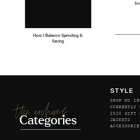
In
How I Balance Spending &
Saving
STYLE
SHOP MY IN
the archives
CURRENTLY 
2020 GIFT 
Categories
JACKETS
ACCESSORIE