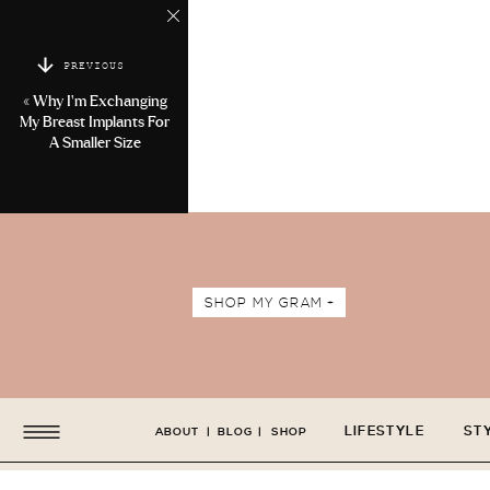
PREVIOUS
«
Why I’m Exchanging
My Breast Implants For
A Smaller Size
SHOP MY GRAM +
LIFESTYLE
ST
ABOUT
|
BLOG
|
SHOP