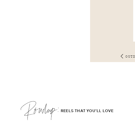
OUT
Roudup;
REELS THAT YOU'LL LOVE