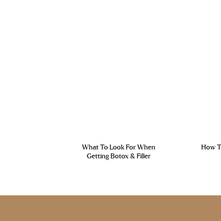
What To Look For When
How To
Getting Botox & Filler