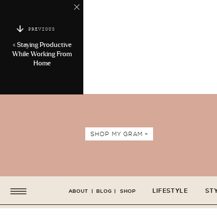
PREVIOUS
«
Staying Productive
While Working From
Home
SHOP MY GRAM +
LIFESTYLE
ST
ABOUT
|
BLOG
|
SHOP