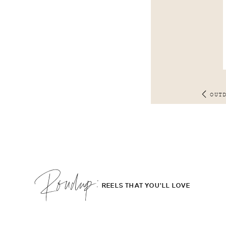
OUT
Roudup;
REELS THAT YOU'LL LOVE