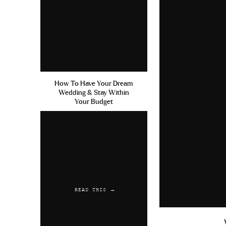
Sumenta Cialis Ohne Rezept 
Reply
Kelweak
says:
June 19, 2019 at 3:32 pm
How To Have Your Dream
Ativan En Ligne Buy Online 
Wedding & Stay Within
Your Budget
Reply
Austwaync
says:
June 30, 2019 at 8:20 am
Amoxicillin And Iron Free Sa
Where To Order Free Shipping
READ THIS →
Reply
Kelweak
says: