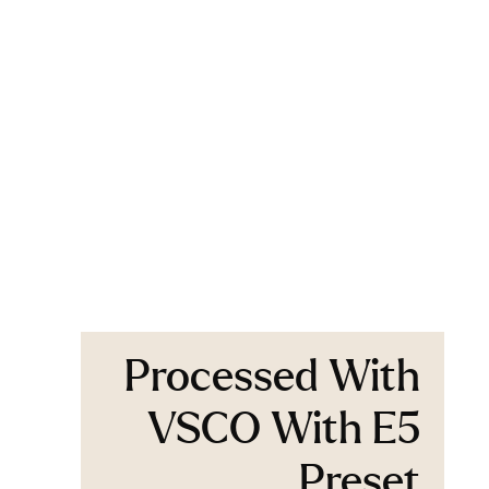
Processed With
VSCO With E5
Preset