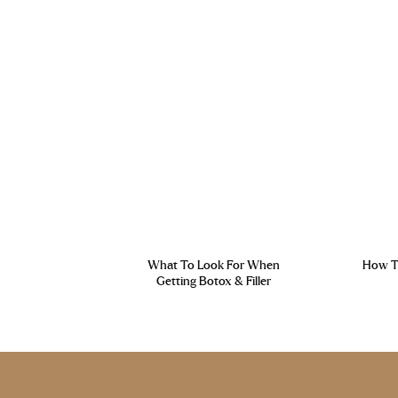
What To Look For When
How To
Getting Botox & Filler