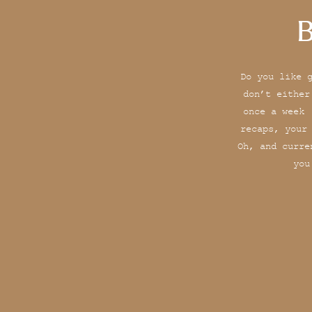
B
Do you like 
don’t either
once a week 
recaps, your
Oh, and curre
you