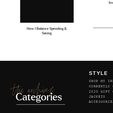
In
How I Balance Spending &
Saving
STYLE
SHOP MY IN
the archives
CURRENTLY 
2020 GIFT 
Categories
JACKETS
ACCESSORIE