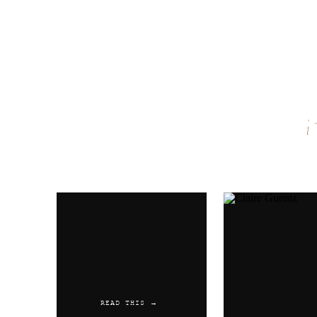
Name
*
Email
*
Website
READ THIS →