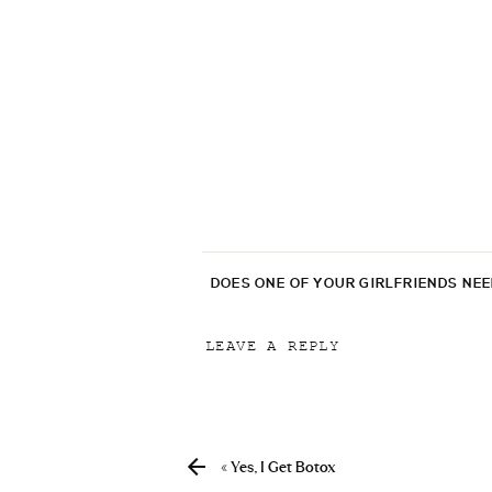
DOES ONE OF YOUR GIRLFRIENDS NE
LEAVE A REPLY
Your email address will not be p
Comment
*
«
Yes, I Get Botox