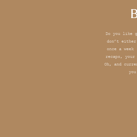
B
Do you like 
don’t either
once a week 
recaps, your
Oh, and curre
you