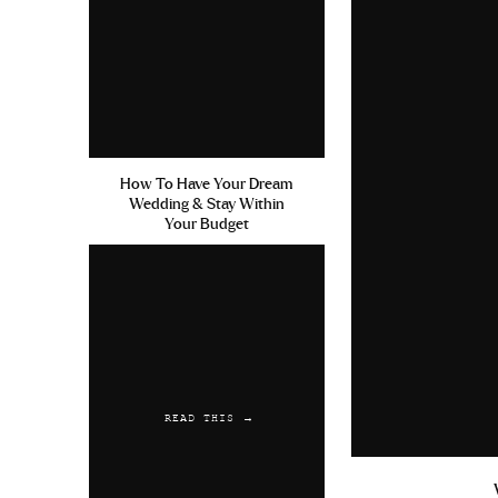
How To Have Your Dream
Wedding & Stay Within
Your Budget
READ THIS →