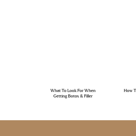
What To Look For When
How To
Getting Botox & Filler