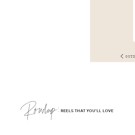
OUT
Roudup;
REELS THAT YOU'LL LOVE