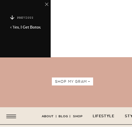
PREVIOUS
«
Yes, I Get Botox
SHOP MY GRAM +
LIFESTYLE
ST
ABOUT
|
BLOG
|
SHOP