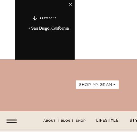
PREVIOUS
«
San Diego, California
SHOP MY GRAM +
LIFESTYLE
ST
ABOUT
|
BLOG
|
SHOP