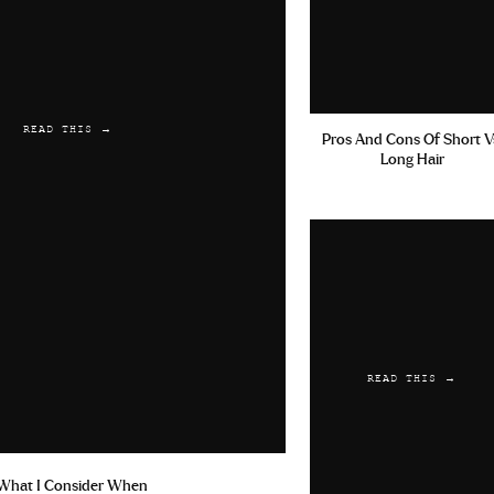
READ THIS →
Pros And Cons Of Short V
Long Hair
READ THIS →
What I Consider When