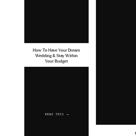
How To Have Your Dream
Wedding & Stay Within
Your Budget
READ THIS →