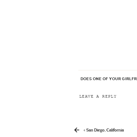
DOES ONE OF YOUR GIRLF
LEAVE A REPLY
Your email address will
Comment
*
«
San Diego, California