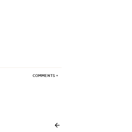
COMMENTS +