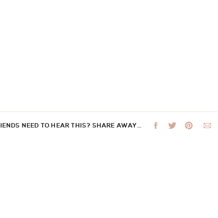
RIENDS NEED TO HEAR THIS? SHARE AWAY…
 not be published.
Required fields are marked
*