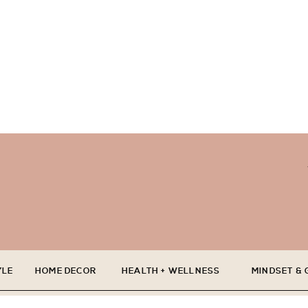
YLE
HOME DECOR
HEALTH + WELLNESS
MINDSET &