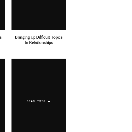
s.
Bringing Up Difficult Topics
In Relationships
READ THIS →