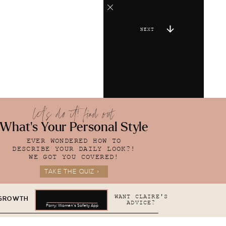
NEXT
let's do it! find out
What's Your Personal Style
EVER WONDERED HOW TO
DESCRIBE YOUR DAILY LOOK?!
WE GOT YOU COVERED!
TAKE THE QUIZ >
WANT CLAIRE'S
 GROWTH
ADVICE?
Parry: Women's Safety App