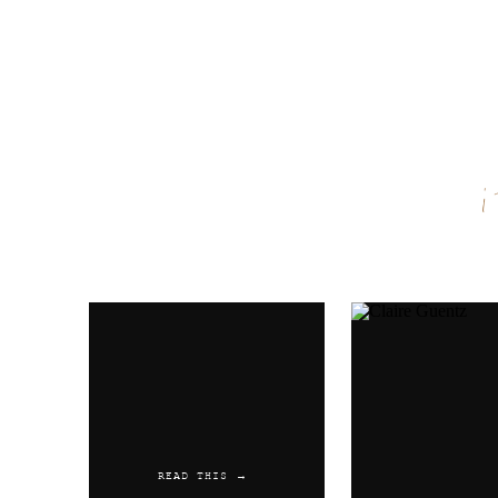
Name
*
Email
*
Website
READ THIS →