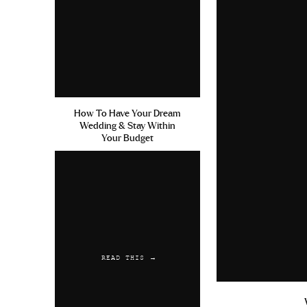
How To Have Your Dream
Wedding & Stay Within
Your Budget
READ THIS →