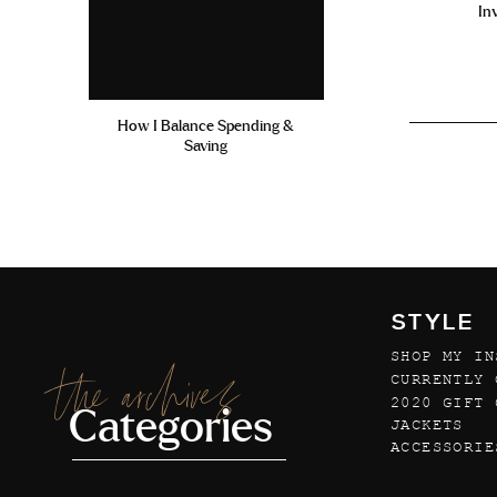
In
How I Balance Spending &
Saving
STYLE
SHOP MY IN
the archives
CURRENTLY 
2020 GIFT 
Categories
JACKETS
ACCESSORIE