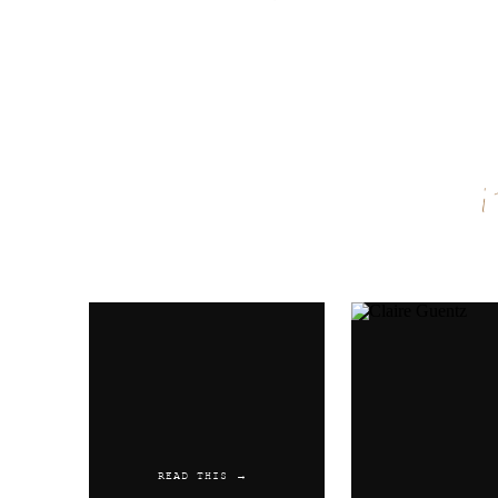
Name
*
Email
*
Website
READ THIS →