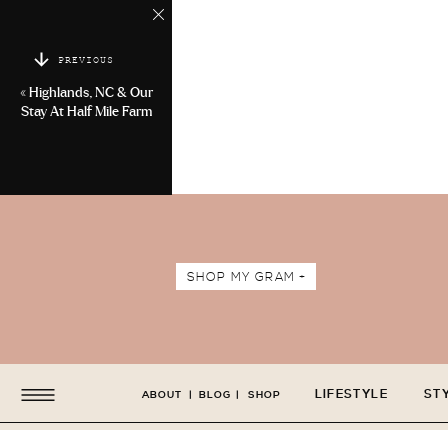
PREVIOUS
«
Highlands, NC & Our
Stay At Half Mile Farm
SHOP MY GRAM +
LIFESTYLE
ST
ABOUT
|
BLOG
|
SHOP