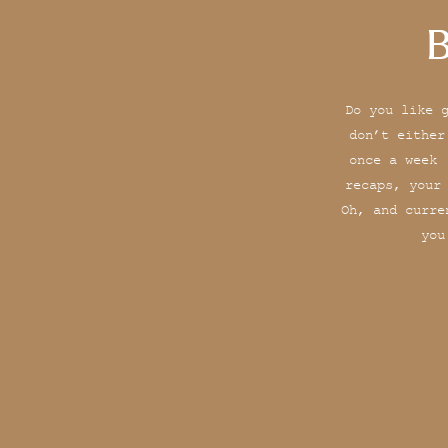
B
Do you like 
don’t either
once a week 
recaps, your
Oh, and curre
you