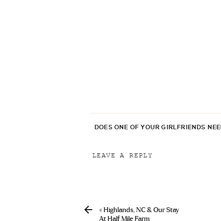
DOES ONE OF YOUR GIRLFRIENDS NE
LEAVE A REPLY
Your email address will not be p
Comment
*
«
Highlands, NC & Our Stay
At Half Mile Farm