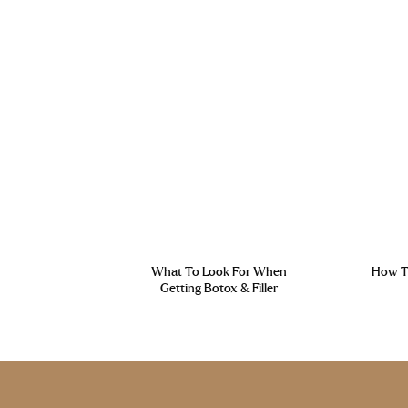
What To Look For When
How To
Getting Botox & Filler