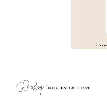
OUT
Roudup;
REELS THAT YOU'LL LOVE