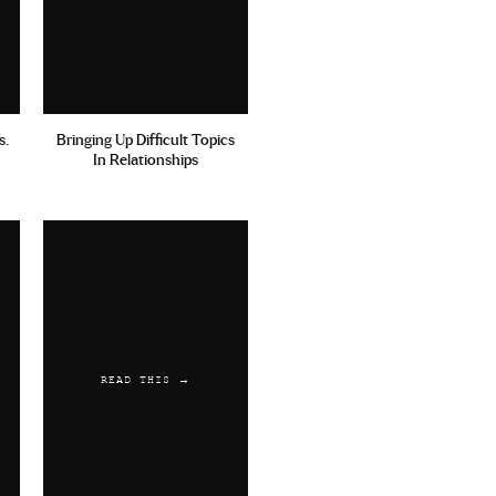
s.
Bringing Up Difficult Topics
In Relationships
READ THIS →