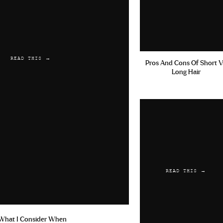
READ THIS →
Pros And Cons Of Short V
Long Hair
READ THIS →
What I Consider When