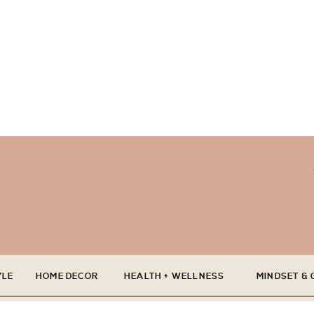
YLE
HOME DECOR
HEALTH + WELLNESS
MINDSET &