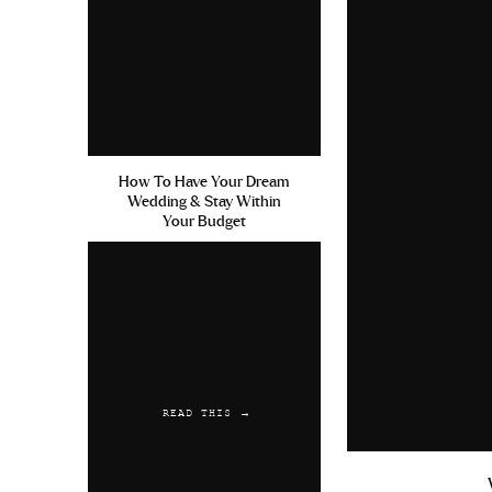
How To Have Your Dream
Wedding & Stay Within
Your Budget
READ THIS →