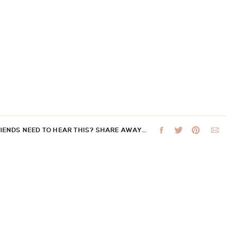
RIENDS NEED TO HEAR THIS? SHARE AWAY…
 not be published.
Required fields are marked
*