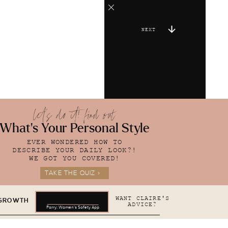
NEXT
let's do it! find out
What's Your Personal Style
EVER WONDERED HOW TO
DESCRIBE YOUR DAILY LOOK?!
WE GOT YOU COVERED!
TAKE THE QUIZ >
WANT CLAIRE'S
 GROWTH
ADVICE?
Parry: Women's Safety App