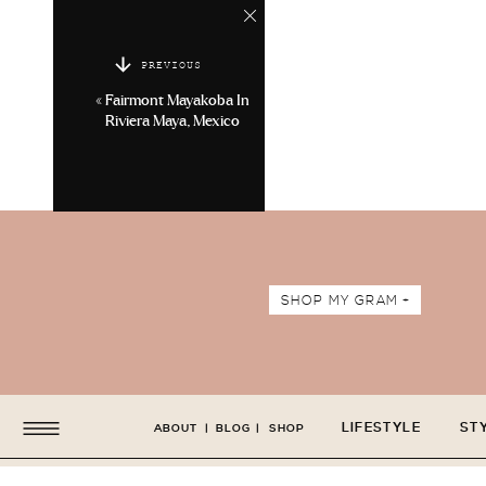
PREVIOUS
«
Fairmont Mayakoba In
Riviera Maya, Mexico
SHOP MY GRAM +
LIFESTYLE
ST
ABOUT
|
BLOG
|
SHOP