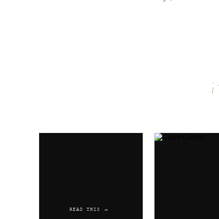
Name
*
Email
*
Website
READ THIS →