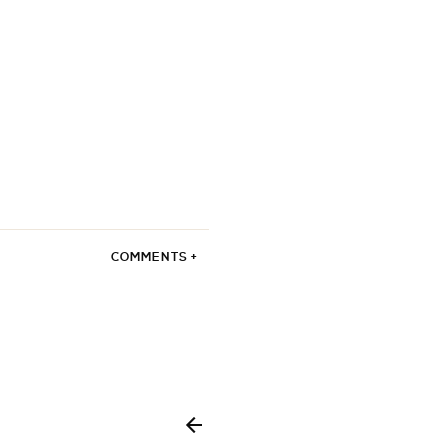
COMMENTS +