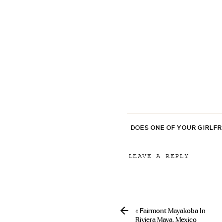
DOES ONE OF YOUR GIRLF
LEAVE A REPLY
Your email address will
Comment
*
«
Fairmont Mayakoba In
Riviera Maya, Mexico