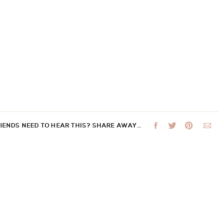
RIENDS NEED TO HEAR THIS? SHARE AWAY…
 not be published.
Required fields are marked
*