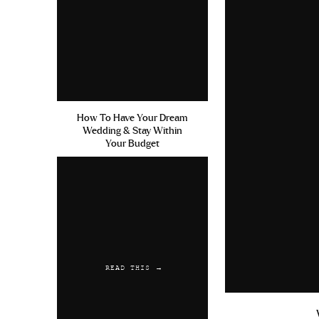
How To Have Your Dream
Wedding & Stay Within
Your Budget
READ THIS →