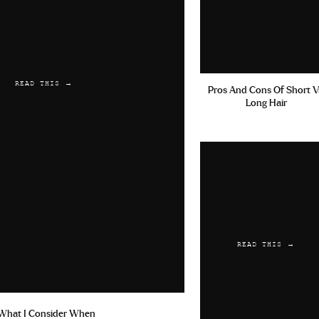
READ THIS →
Pros And Cons Of Short V
Long Hair
READ THIS →
What I Consider When