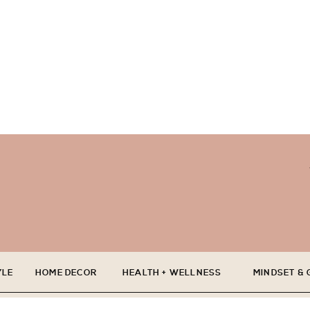
YLE
HOME DECOR
HEALTH + WELLNESS
MINDSET &