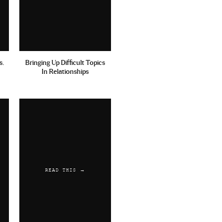
s.
Bringing Up Difficult Topics
In Relationships
READ THIS →