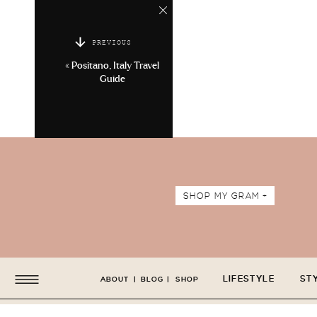
PREVIOUS
«
Positano, Italy Travel
Guide
SHOP MY GRAM +
LIFESTYLE
ST
ABOUT
|
BLOG
|
SHOP