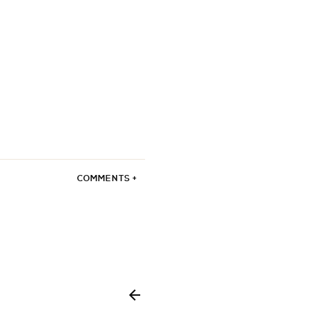
COMMENTS +