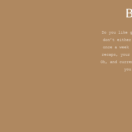
B
Do you like 
don’t either
once a week 
recaps, your
Oh, and curre
you