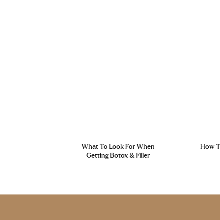
What To Look For When
How To
Getting Botox & Filler