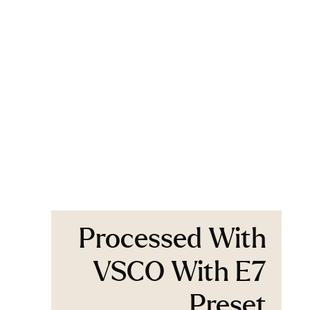
Processed With
VSCO With E7
Preset