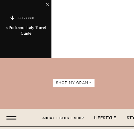
PREVIOUS
«
Positano, Italy Travel
Guide
SHOP MY GRAM +
LIFESTYLE
ST
ABOUT
|
BLOG
|
SHOP