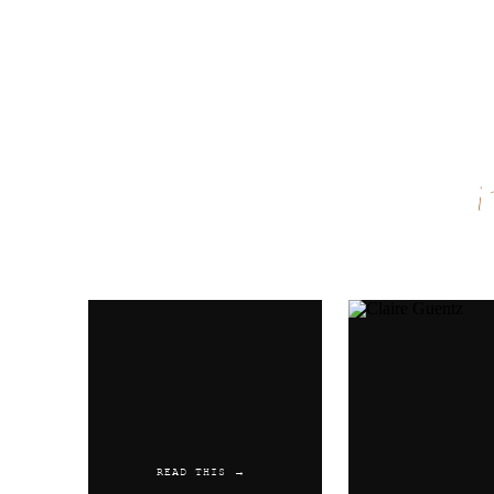
Name
*
Email
*
Website
READ THIS →