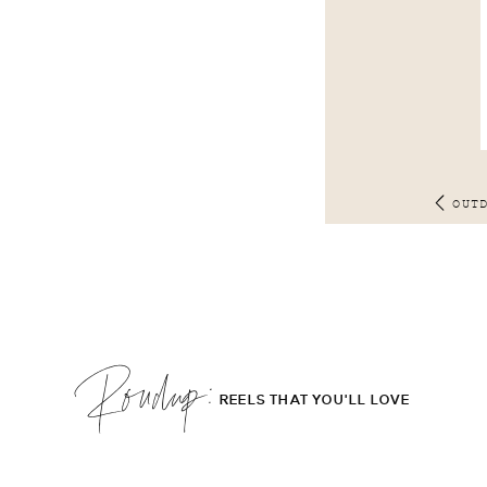
OUT
Roudup;
REELS THAT YOU'LL LOVE