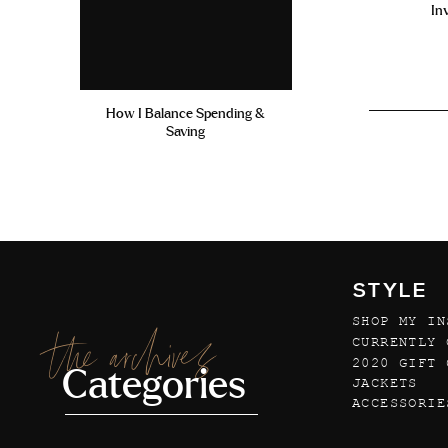
In
How I Balance Spending &
Saving
STYLE
SHOP MY IN
the archives
CURRENTLY 
2020 GIFT 
Categories
JACKETS
ACCESSORIE