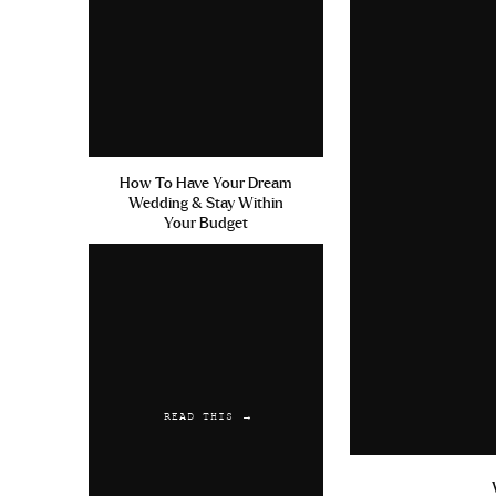
How To Have Your Dream
Wedding & Stay Within
Your Budget
READ THIS →