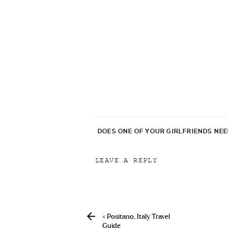
DOES ONE OF YOUR GIRLFRIENDS NE
LEAVE A REPLY
Your email address will not be p
Comment
*
«
Positano, Italy Travel
Guide