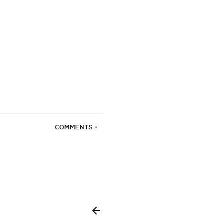
COMMENTS +