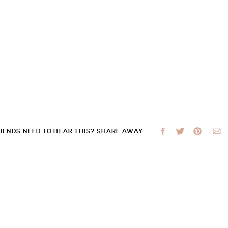
RIENDS NEED TO HEAR THIS? SHARE AWAY…
 not be published.
Required fields are marked
*