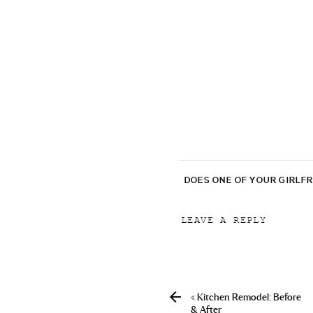
DOES ONE OF YOUR GIRLF
LEAVE A REPLY
Your email address will
Comment
*
«
Kitchen Remodel: Before
& After