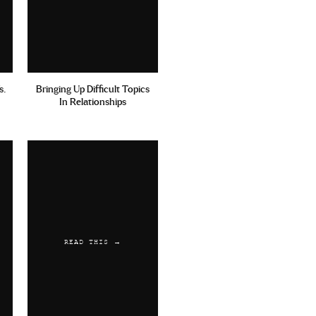
s.
Bringing Up Difficult Topics
In Relationships
READ THIS →