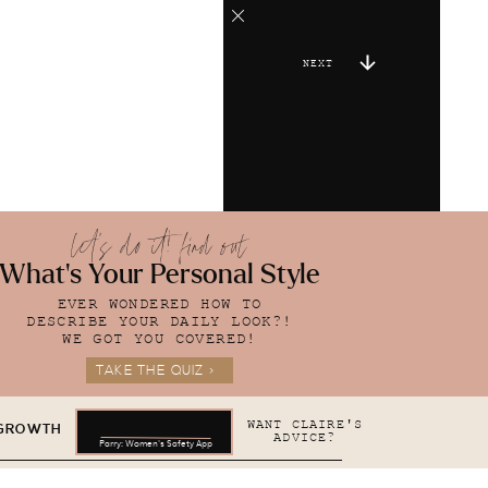
NEXT
let's do it! find out
What's Your Personal Style
EVER WONDERED HOW TO
DESCRIBE YOUR DAILY LOOK?!
WE GOT YOU COVERED!
TAKE THE QUIZ >
WANT CLAIRE'S
 GROWTH
ADVICE?
Parry: Women's Safety App