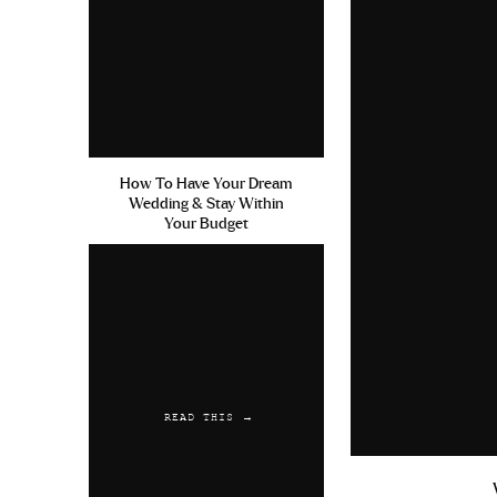
How To Have Your Dream
Wedding & Stay Within
Your Budget
READ THIS →