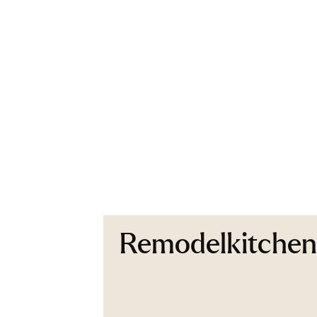
Remodelkitche