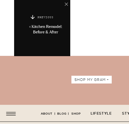
PREVIOUS
«
Kitchen Remodel:
Before & After
SHOP MY GRAM +
LIFESTYLE
ST
ABOUT
|
BLOG
|
SHOP