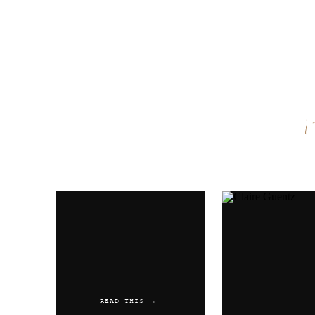
Name
*
Email
*
Website
READ THIS →