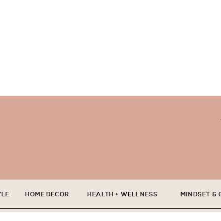
YLE
HOME DECOR
HEALTH + WELLNESS
MINDSET &