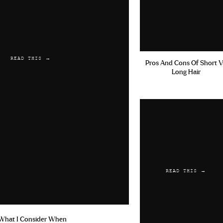
READ THIS →
Pros And Cons Of Short V
Long Hair
READ THIS →
What I Consider When